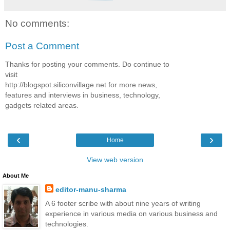
No comments:
Post a Comment
Thanks for posting your comments. Do continue to
visit
http://blogspot.siliconvillage.net for more news,
features and interviews in business, technology,
gadgets related areas.
‹
›
Home
View web version
About Me
editor-manu-sharma
A 6 footer scribe with about nine years of writing
experience in various media on various business and
technologies.