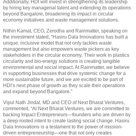
Additionally, HDI will invest in strengthening its leadership
by hiring key managerial talent and extending its operations
beyond Bangalore, broadening its impact in circular
economy initiatives and waste management solutions.
Nithin Kamat, CEO, Zerodha and Rainmatter, speaking on
the investment stated, “Hasiru Dala Innovations has built a
unique, inclusive model that not only tackles waste
management but also empowers waste pickers as key
stakeholders in the circular economy. Their work in plastics
circularity and bio-energy solutions is creating tangible
environmental and social impact. At Rainmatter, we believe
in supporting businesses that drive systemic change for a
more sustainable future, and we are excited to be part of
HDI’s next phase of growth as they scale their operations
and expand beyond Bangalore.”
Vipul Nath Jindal, MD and CEO of Next Bharat Ventures,
commented, “At Next Bharat Ventures, we are committed to
backing Impact Entrepreneurs—founders who are driven by
a deep-rooted intent to create lasting social change. Hasiru
Dala Innovations is a testament to the power of mission-
driven entrepreneurship—one that not only creates