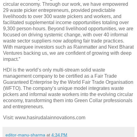
circular economy. Through our work, we have empowered
29 waste picker entrepreneurs, provided predictable
livelihoods to over 300 waste pickers and workers, and
facilitated supplemental income opportunities totaling over
9,300 person-hours. Beyond livelihood opportunities, we are
focused on driving systemic change, with over 40 informal
waste sector suppliers now adopting fair trade practices.
With marquee investors such as Rainmatter and Next Bharat
Ventures backing us, we are confident of growing with deep
impact.”
HDI is the world’s only multi-stream solid waste
management company to be certified as a Fair Trade
Guaranteed Enterprise by the World Fair Trade Organisation
(WFTO). The company’s unique model integrates waste
pickers and informal waste workers into the evolving circular
economy, transforming them into Green Collar professionals
and entrepreneurs.
Visit: www.hasirudalainnovations.com
editor-manu-sharma
at
4:34 PM