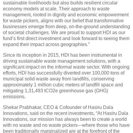
sustainable livelihoods but also builds resilient circular
economy models at scale. Their approach to waste
management, rooted in dignity and economic empowerment
for waste pickers, aligns with our belief that transformative
businesses emerge from deep, on-the-ground understanding
of societal challenges. We are proud to support HDI as our
fund’s first direct investment and look forward to seeing them
expand their impact across geographies.”
Since its inception in 2015, HDI has been instrumental in
driving sustainable waste management solutions, with a
significant impact on the informal waste sector. With ongoing
efforts, HDI has successfully diverted over 100,000 tons of
municipal solid waste away from landfills, conserving
approximately 1 million cubic meters of landfill space and
mitigating 1,31,493 tCO2e greenhouse gas (GHG)
emissions.
Shekar Prabhakar, CEO & Cofounder of Hasiru Dala
Innovations, said on the recent investments, “At Hasiru Dala
Innovations, our mission has always been to create a world
with no waste and no waste pickers—where those who have
been traditionally marginalized are at the forefront of the