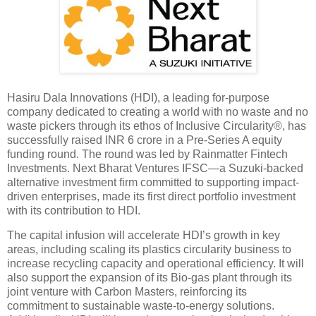
Hasiru Dala Innovations (HDI), a leading for-purpose
company dedicated to creating a world with no waste and no
waste pickers through its ethos of Inclusive Circularity®, has
successfully raised INR 6 crore in a Pre-Series A equity
funding round. The round was led by Rainmatter Fintech
Investments. Next Bharat Ventures IFSC—a Suzuki-backed
alternative investment firm committed to supporting impact-
driven enterprises, made its first direct portfolio investment
with its contribution to HDI.
The capital infusion will accelerate HDI’s growth in key
areas, including scaling its plastics circularity business to
increase recycling capacity and operational efficiency. It will
also support the expansion of its Bio-gas plant through its
joint venture with Carbon Masters, reinforcing its
commitment to sustainable waste-to-energy solutions.