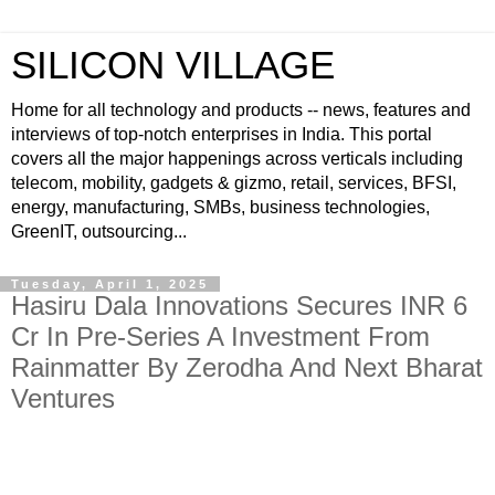
SILICON VILLAGE
Home for all technology and products -- news, features and
interviews of top-notch enterprises in India. This portal
covers all the major happenings across verticals including
telecom, mobility, gadgets & gizmo, retail, services, BFSI,
energy, manufacturing, SMBs, business technologies,
GreenIT, outsourcing...
Tuesday, April 1, 2025
Hasiru Dala Innovations Secures INR 6
Cr In Pre-Series A Investment From
Rainmatter By Zerodha And Next Bharat
Ventures