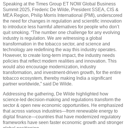
Speaking at the Times Group ET NOW Global Business
Summit 2025, Frederic De Wilde, President SSEA, CIS &
MEA Region, Philip Morris International (PMI), underscored
the need for changes in regulation and scientific innovation
to introduce less harmful alternatives for people who don’t
quit smoking. “The number one challenge for any evolving
industry is regulation. We are witnessing a global
transformation in the tobacco sector, and science and
technology are redefining the way this industry operates.
However, to create long-term impact, the industry needs
policies that reflect modern realities and innovation. This
would also encourage modernization, industry
transformation, and investment-driven growth, for the entire
tobacco ecosystem, thereby making India a significant
partner worldwide,” said De Wilde.
Addressing the gathering, De Wilde highlighted how
science-led decision-making and regulations transform the
sector & open new economic opportunities. He emphasized
that across various industries—from renewable energy to
digital finance—countries that have modernized regulatory
frameworks have seen faster economic growth and stronger