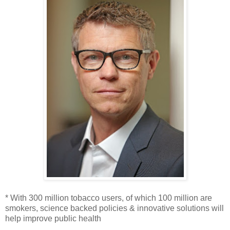
* With 300 million tobacco users, of which 100 million are
smokers, science backed policies & innovative solutions will
help improve public health