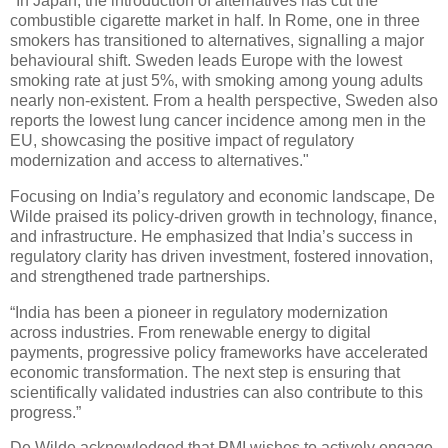
"In Japan, the introduction of alternatives has cut the
combustible cigarette market in half. In Rome, one in three
smokers has transitioned to alternatives, signalling a major
behavioural shift. Sweden leads Europe with the lowest
smoking rate at just 5%, with smoking among young adults
nearly non-existent. From a health perspective, Sweden also
reports the lowest lung cancer incidence among men in the
EU, showcasing the positive impact of regulatory
modernization and access to alternatives."
Focusing on India’s regulatory and economic landscape, De
Wilde praised its policy-driven growth in technology, finance,
and infrastructure. He emphasized that India’s success in
regulatory clarity has driven investment, fostered innovation,
and strengthened trade partnerships.
“India has been a pioneer in regulatory modernization
across industries. From renewable energy to digital
payments, progressive policy frameworks have accelerated
economic transformation. The next step is ensuring that
scientifically validated industries can also contribute to this
progress.”
De Wilde acknowledged that PMI wishes to actively engage