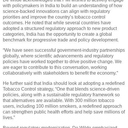
with policymakers in India to build an understanding of how
science-backed innovations can align with regulatory
priorities and improve the country’s tobacco control
outcomes. He noted that while several countries have
adopted a structured regulatory approach to new product
categories, India has the opportunity to create a global
benchmark for progressive trade and policy development.
“We have seen successful government-industry partnerships
globally, where scientific advancements and regulatory
policies have worked together to drive positive change. We
are eager to contribute to this conversation, working
collaboratively with stakeholders to benefit the economy.”
He further said that India should look at adopting a redefined
Tobacco Control strategy, “One that blends science-driven
policies, along with a sustainable regulatory framework so
that alternatives are available. With 300 million tobacco
users, including 100 million smokers, a redefined approach
can strengthen public health efforts and help save millions of
lives.”
Beyond regulatory modernization, De Wilde emphasized