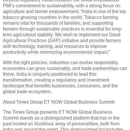
PMI’s commitment to sustainability, with a strong focus on
agriculture and farmer empowerment. “India is one of the top
tobacco growing countries in the world. Tobacco farming
remains vital for thousands of families, and supporting
farmers through sustainable practices is essential for long-
term agricultural stability. We wish to implement our Good
Agricultural Practices (GAP) initiative and provide farmers
with technology, training, and resources to improve
productivity while minimizing environmental impact.”
With the right policies, industries can evolve responsibly,
economies can grow sustainably, and trade partnerships can
thrive. India is uniquely positioned to lead this
transformation, creating a regulatory and investment
landscape that benefits businesses, consumers, and the
global trade ecosystem.
About Times Group ET NOW Global Business Summit
The Times Group presents ET NOW Global Business
Summit stands as a distinguished platform that has in the
past hosted an illustrious array of personalities, both from
India and around the world. This distinguished list includes