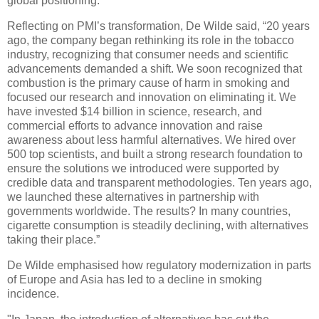
global positioning.
Reflecting on PMI’s transformation, De Wilde said, “20 years
ago, the company began rethinking its role in the tobacco
industry, recognizing that consumer needs and scientific
advancements demanded a shift. We soon recognized that
combustion is the primary cause of harm in smoking and
focused our research and innovation on eliminating it. We
have invested $14 billion in science, research, and
commercial efforts to advance innovation and raise
awareness about less harmful alternatives. We hired over
500 top scientists, and built a strong research foundation to
ensure the solutions we introduced were supported by
credible data and transparent methodologies. Ten years ago,
we launched these alternatives in partnership with
governments worldwide. The results? In many countries,
cigarette consumption is steadily declining, with alternatives
taking their place.”
De Wilde emphasised how regulatory modernization in parts
of Europe and Asia has led to a decline in smoking
incidence.