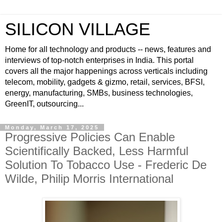
SILICON VILLAGE
Home for all technology and products -- news, features and
interviews of top-notch enterprises in India. This portal
covers all the major happenings across verticals including
telecom, mobility, gadgets & gizmo, retail, services, BFSI,
energy, manufacturing, SMBs, business technologies,
GreenIT, outsourcing...
Monday, March 17, 2025
Progressive Policies Can Enable
Scientifically Backed, Less Harmful
Solution To Tobacco Use - Frederic De
Wilde, Philip Morris International