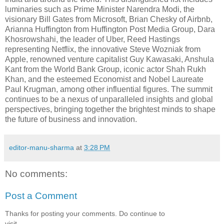
luminaries such as Prime Minister Narendra Modi, the
visionary Bill Gates from Microsoft, Brian Chesky of Airbnb,
Arianna Huffington from Huffington Post Media Group, Dara
Khosrowshahi, the leader of Uber, Reed Hastings
representing Netflix, the innovative Steve Wozniak from
Apple, renowned venture capitalist Guy Kawasaki, Anshula
Kant from the World Bank Group, iconic actor Shah Rukh
Khan, and the esteemed Economist and Nobel Laureate
Paul Krugman, among other influential figures. The summit
continues to be a nexus of unparalleled insights and global
perspectives, bringing together the brightest minds to shape
the future of business and innovation.
editor-manu-sharma
at
3:28 PM
No comments:
Post a Comment
Thanks for posting your comments. Do continue to
visit