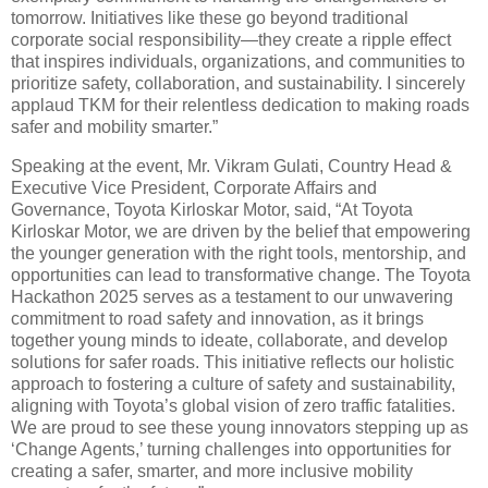
tomorrow. Initiatives like these go beyond traditional
corporate social responsibility—they create a ripple effect
that inspires individuals, organizations, and communities to
prioritize safety, collaboration, and sustainability. I sincerely
applaud TKM for their relentless dedication to making roads
safer and mobility smarter.”
Speaking at the event, Mr. Vikram Gulati, Country Head &
Executive Vice President, Corporate Affairs and
Governance, Toyota Kirloskar Motor, said, “At Toyota
Kirloskar Motor, we are driven by the belief that empowering
the younger generation with the right tools, mentorship, and
opportunities can lead to transformative change. The Toyota
Hackathon 2025 serves as a testament to our unwavering
commitment to road safety and innovation, as it brings
together young minds to ideate, collaborate, and develop
solutions for safer roads. This initiative reflects our holistic
approach to fostering a culture of safety and sustainability,
aligning with Toyota’s global vision of zero traffic fatalities.
We are proud to see these young innovators stepping up as
‘Change Agents,’ turning challenges into opportunities for
creating a safer, smarter, and more inclusive mobility