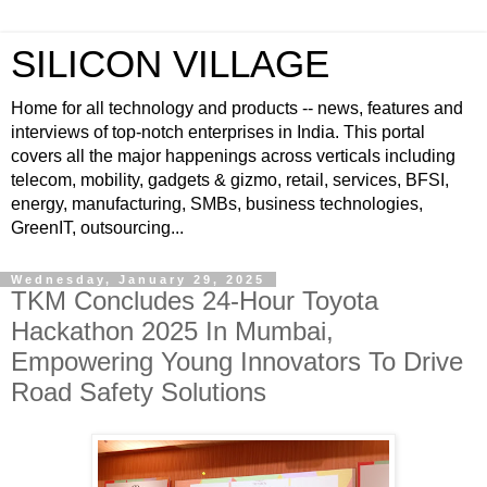
SILICON VILLAGE
Home for all technology and products -- news, features and
interviews of top-notch enterprises in India. This portal
covers all the major happenings across verticals including
telecom, mobility, gadgets & gizmo, retail, services, BFSI,
energy, manufacturing, SMBs, business technologies,
GreenIT, outsourcing...
Wednesday, January 29, 2025
TKM Concludes 24-Hour Toyota
Hackathon 2025 In Mumbai,
Empowering Young Innovators To Drive
Road Safety Solutions