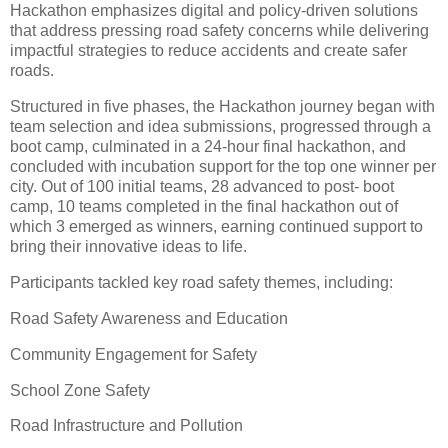
Hackathon emphasizes digital and policy-driven solutions
that address pressing road safety concerns while delivering
impactful strategies to reduce accidents and create safer
roads.
Structured in five phases, the Hackathon journey began with
team selection and idea submissions, progressed through a
boot camp, culminated in a 24-hour final hackathon, and
concluded with incubation support for the top one winner per
city. Out of 100 initial teams, 28 advanced to post- boot
camp, 10 teams completed in the final hackathon out of
which 3 emerged as winners, earning continued support to
bring their innovative ideas to life.
Participants tackled key road safety themes, including:
Road Safety Awareness and Education
Community Engagement for Safety
School Zone Safety
Road Infrastructure and Pollution