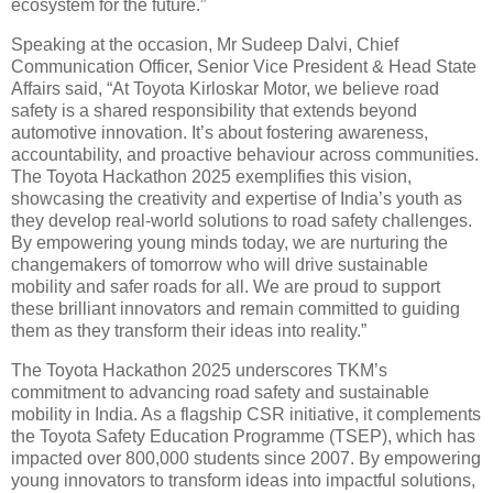
ecosystem for the future.”
Speaking at the occasion, Mr Sudeep Dalvi, Chief
Communication Officer, Senior Vice President & Head State
Affairs said, “At Toyota Kirloskar Motor, we believe road
safety is a shared responsibility that extends beyond
automotive innovation. It’s about fostering awareness,
accountability, and proactive behaviour across communities.
The Toyota Hackathon 2025 exemplifies this vision,
showcasing the creativity and expertise of India’s youth as
they develop real-world solutions to road safety challenges.
By empowering young minds today, we are nurturing the
changemakers of tomorrow who will drive sustainable
mobility and safer roads for all. We are proud to support
these brilliant innovators and remain committed to guiding
them as they transform their ideas into reality.”
The Toyota Hackathon 2025 underscores TKM’s
commitment to advancing road safety and sustainable
mobility in India. As a flagship CSR initiative, it complements
the Toyota Safety Education Programme (TSEP), which has
impacted over 800,000 students since 2007. By empowering
young innovators to transform ideas into impactful solutions,