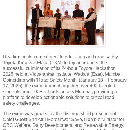
Reaffirming its commitment to education and road safety,
Toyota Kirloskar Motor (TKM) today announced the
successful culmination of its 24-hour Toyota Hackathon
2025 held at Vidyalankar Institute, Wadala (East), Mumbai.
Coinciding with ‘Road Safety Month’ (January 18 – February
17, 2025), the event brought together over 400 talented
students from 100+ schools across Mumbai, providing a
platform to develop actionable solutions to critical road
safety challenges.
The event was graced by the distinguished presence of
Chief Guest Shri Atul Moreshwar Save, Hon’ble Minister for
OBC Welfare, Dairy Development, and Renewable Energy,