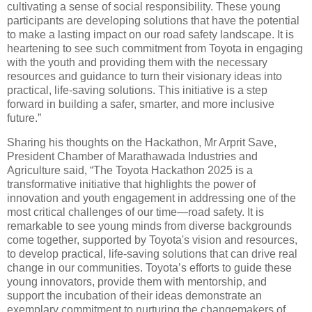
cultivating a sense of social responsibility. These young
participants are developing solutions that have the potential
to make a lasting impact on our road safety landscape. It is
heartening to see such commitment from Toyota in engaging
with the youth and providing them with the necessary
resources and guidance to turn their visionary ideas into
practical, life-saving solutions. This initiative is a step
forward in building a safer, smarter, and more inclusive
future.”
Sharing his thoughts on the Hackathon, Mr Arprit Save,
President Chamber of Marathawada Industries and
Agriculture said, “The Toyota Hackathon 2025 is a
transformative initiative that highlights the power of
innovation and youth engagement in addressing one of the
most critical challenges of our time—road safety. It is
remarkable to see young minds from diverse backgrounds
come together, supported by Toyota's vision and resources,
to develop practical, life-saving solutions that can drive real
change in our communities. Toyota’s efforts to guide these
young innovators, provide them with mentorship, and
support the incubation of their ideas demonstrate an
exemplary commitment to nurturing the changemakers of