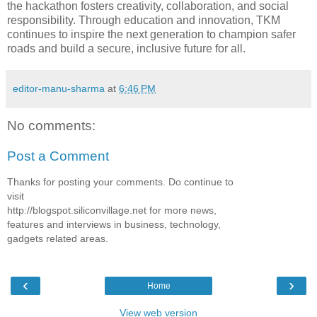
the hackathon fosters creativity, collaboration, and social
responsibility. Through education and innovation, TKM
continues to inspire the next generation to champion safer
roads and build a secure, inclusive future for all.
editor-manu-sharma
at
6:46 PM
No comments:
Post a Comment
Thanks for posting your comments. Do continue to
visit
http://blogspot.siliconvillage.net for more news,
features and interviews in business, technology,
gadgets related areas.
‹
›
Home
View web version