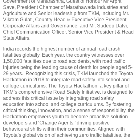
Government of Maharashtra, Guest of Honour Mr Arprit
Save, President Chamber of Marathawada Industries and
Agriculture and Senior leadership from TKM, including Mr.
Vikram Gulati, Country Head & Executive Vice President,
Corporate Affairs and Governance, and Mr. Sudeep Dalvi,
Chief Communication Officer, Senior Vice President & Head
State Affairs.
India records the highest number of annual road crash
fatalities globally. Each year, the country witnesses over
1,50,000 fatalities due to road accidents, with road traffic
injuries being the leading cause of death for people aged 5-
29 years. Recognizing this crisis, TKM launched the Toyota
Hackathon in 2018 to integrate road safety into school and
college curriculums. The Toyota Hackathon, a key pillar of
TKM’s comprehensive Road Safety Initiative, is designed to
address this critical issue by integrating road safety
education into school and college curriculums. By fostering
critical thinking, innovation, and a sense of responsibility, the
Hackathon empowers youth to become proactive solution
developers and ‘Change Agents,’ driving positive
behavioural shifts within their communities. Aligned with
Toyota’s global vision of achieving zero traffic fatalities, the