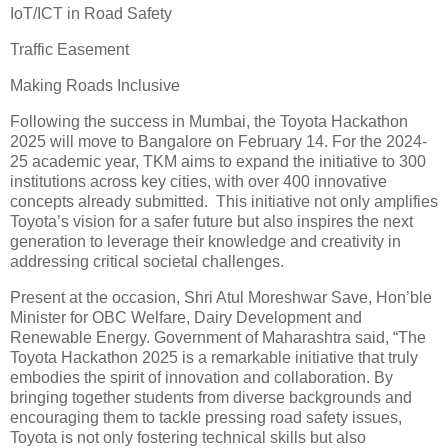
IoT/ICT in Road Safety
Traffic Easement
Making Roads Inclusive
Following the success in Mumbai, the Toyota Hackathon
2025 will move to Bangalore on February 14. For the 2024-
25 academic year, TKM aims to expand the initiative to 300
institutions across key cities, with over 400 innovative
concepts already submitted. This initiative not only amplifies
Toyota’s vision for a safer future but also inspires the next
generation to leverage their knowledge and creativity in
addressing critical societal challenges.
Present at the occasion, Shri Atul Moreshwar Save, Hon’ble
Minister for OBC Welfare, Dairy Development and
Renewable Energy. Government of Maharashtra said, “The
Toyota Hackathon 2025 is a remarkable initiative that truly
embodies the spirit of innovation and collaboration. By
bringing together students from diverse backgrounds and
encouraging them to tackle pressing road safety issues,
Toyota is not only fostering technical skills but also