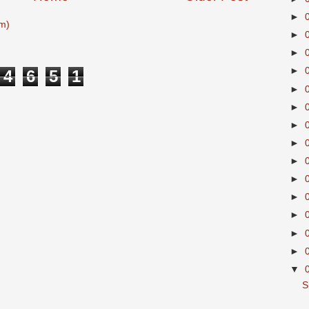
►
m)
►
►
►
4
6
5
1
►
►
►
►
►
►
►
►
►
►
▼
S