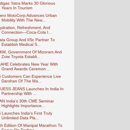
digas Yatra Marks 30 Glorious
Years In Tourism
ero MotoCorp Advances Urban
Mobility With The New...
ydration, Refreshment, And
Connection—Coca-Cola I...
ata Group And IISc Partner To
Establish Medical S...
KM, Government Of Mizoram And
Zote Toyota Establi...
AHE Celebrates New Year With
Grand Awards Ceremon...
i Customers Can Experience Live
Darshan Of The Ma...
UESS JEANS Launches In India In
Partnership With ...
AN India’s 30th CME Seminar
Highlights Importance...
i Launches India’s First Truly
Unlimited Data Pla...
th Edition Of Manipal Marathon To