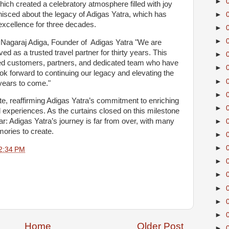
►
hich created a celebratory atmosphere filled with joy
isced about the legacy of Adigas Yatra, which has
►
xcellence for three decades.
►
►
e, Nagaraj Adiga, Founder of Adigas Yatra "We are
 as a trusted travel partner for thirty years. This
►
alued customers, partners, and dedicated team who have
►
ok forward to continuing our legacy and elevating the
►
years to come."
►
e, reaffirming Adigas Yatra’s commitment to enriching
►
l experiences. As the curtains closed on this milestone
r: Adigas Yatra’s journey is far from over, with many
►
ories to create.
►
►
2:34 PM
►
►
►
►
►
Home
Older Post
►