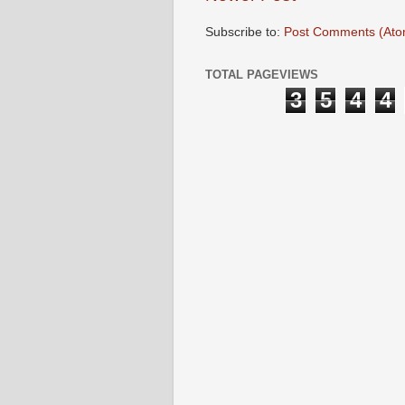
Subscribe to:
Post Comments (Ato
TOTAL PAGEVIEWS
3
5
4
4