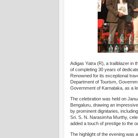
Adigas Yatra (R), a trailblazer in
of completing 30 years of dedicat
Renowned for its exceptional trav
Department of Tourism, Governmen
Government of Karnataka, as a le
The celebration was held on Janu
Bengaluru, drawing an impressive
by prominent dignitaries, inclu
Sri. S. N. Narasimha Murthy, cele
added a touch of prestige to the o
The highlight of the evening was a 