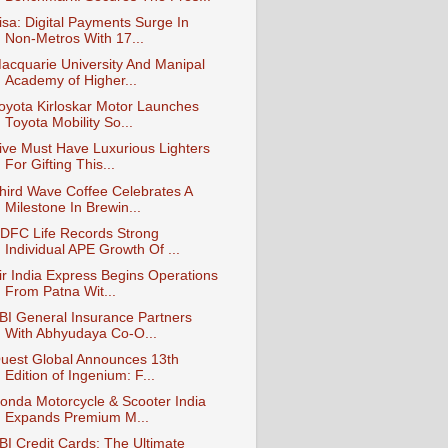
isa: Digital Payments Surge In
Non-Metros With 17...
acquarie University And Manipal
Academy of Higher...
oyota Kirloskar Motor Launches
Toyota Mobility So...
ive Must Have Luxurious Lighters
For Gifting This...
hird Wave Coffee Celebrates A
Milestone In Brewin...
DFC Life Records Strong
Individual APE Growth Of ...
ir India Express Begins Operations
From Patna Wit...
BI General Insurance Partners
With Abhyudaya Co-O...
uest Global Announces 13th
Edition of Ingenium: F...
onda Motorcycle & Scooter India
Expands Premium M...
BI Credit Cards: The Ultimate