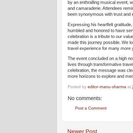
by an enthralling musical event, w
and camaraderie. Attendees remin
been synonymous with trust and e
Expressing his heartfelt gratitud
humbled and honored to have served
celebration is a tribute to our v
made this journey possible. We lo
travel experience for many more 
The event concluded on a high not
lives through transformative trave
celebration, the message was clea
more horizons to explore and mem
Posted by
editor-manu-sharma
at
No comments:
Post a Comment
Newer Post