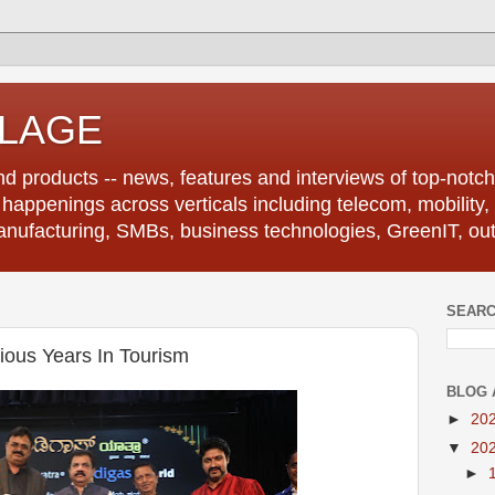
LLAGE
d products -- news, features and interviews of top-notch 
r happenings across verticals including telecom, mobility,
anufacturing, SMBs, business technologies, GreenIT, out
SEARC
ious Years In Tourism
BLOG 
►
20
▼
20
►