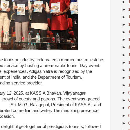
►
►
►
►
►
►
►
►
 the tourism industry, celebrated a momentous milestone
►
ed service by hosting a memorable Tourist Day event.
►
el experiences, Adigas Yatra is recognized by the
t of India, and the Department of Tourism,
►
ading service provider.
►
►
ary 12, 2025, at KASSIA Bhavan, Vijayanagar,
 crowd of guests and patrons. The event was graced
►
ding Sri. M. G. Rajagopal, President of KASSIA; and
►
brated comedian and writer. Their inspiring presence
►
ccasion.
►
delightful get-together of prestigious tourists, followed