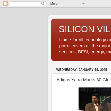
SILICON VI
Home for all technology an
portal covers all the majo
services, BFSI, energy, m
WEDNESDAY, JANUARY 15, 2025
Adigas Yatra Marks 30 Glor