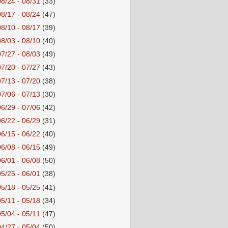
08/24 - 08/31
(33)
08/17 - 08/24
(47)
08/10 - 08/17
(39)
08/03 - 08/10
(40)
07/27 - 08/03
(49)
07/20 - 07/27
(43)
07/13 - 07/20
(38)
07/06 - 07/13
(30)
06/29 - 07/06
(42)
06/22 - 06/29
(31)
06/15 - 06/22
(40)
06/08 - 06/15
(49)
06/01 - 06/08
(50)
05/25 - 06/01
(38)
05/18 - 05/25
(41)
05/11 - 05/18
(34)
05/04 - 05/11
(47)
04/27 - 05/04
(50)