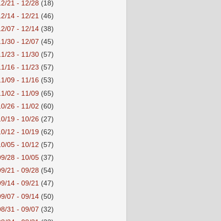
12/21 - 12/28
(18)
12/14 - 12/21
(46)
12/07 - 12/14
(38)
11/30 - 12/07
(45)
11/23 - 11/30
(57)
11/16 - 11/23
(57)
11/09 - 11/16
(53)
11/02 - 11/09
(65)
10/26 - 11/02
(60)
10/19 - 10/26
(27)
10/12 - 10/19
(62)
10/05 - 10/12
(57)
09/28 - 10/05
(37)
09/21 - 09/28
(54)
09/14 - 09/21
(47)
09/07 - 09/14
(50)
08/31 - 09/07
(32)