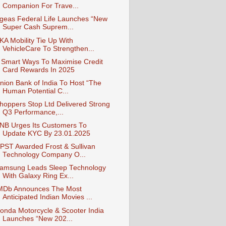
Companion For Trave...
geas Federal Life Launches “New
Super Cash Suprem...
KA Mobility Tie Up With
VehicleCare To Strengthen...
 Smart Ways To Maximise Credit
Card Rewards In 2025
nion Bank of India To Host “The
Human Potential C...
hoppers Stop Ltd Delivered Strong
Q3 Performance,...
NB Urges Its Customers To
Update KYC By 23.01.2025
PST Awarded Frost & Sullivan
Technology Company O...
amsung Leads Sleep Technology
With Galaxy Ring Ex...
MDb Announces The Most
Anticipated Indian Movies ...
onda Motorcycle & Scooter India
Launches “New 202...