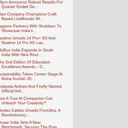
ipro Announce Robust Results For
Quarter Ended De...
itan Company Champions Craft-
Based Livelihoods Wi...
aypore Partners With Shobitam To
Showcase India’s...
ealme Unveils 14 Pro+ 5G And
Realme 14 Pro 5G Lau...
lixBus India Expands In South
India With New Rout...
he 2nd Edition Of Education
Excellence Awards – C...
ustainability Takes Center Stage At
Maha Kumbh 20...
alaysia Airlines And Firefly Named
Official Airli...
ow A True AI Companion Can
Unleash Your Creativity?
inolex Cables Unveils FinoUltra: A
Revolutionary ...
maar India Sets A New
Benchmark: Secures The Pres...