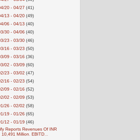
04/20 - 04/27
(41)
04/13 - 04/20
(49)
04/06 - 04/13
(40)
03/30 - 04/06
(40)
03/23 - 03/30
(46)
03/16 - 03/23
(50)
03/09 - 03/16
(36)
03/02 - 03/09
(60)
02/23 - 03/02
(47)
02/16 - 02/23
(54)
02/09 - 02/16
(52)
02/02 - 02/09
(53)
01/26 - 02/02
(58)
01/19 - 01/26
(65)
01/12 - 01/19
(46)
ify Reports Revenues Of INR
10,491 Million. EBITD...