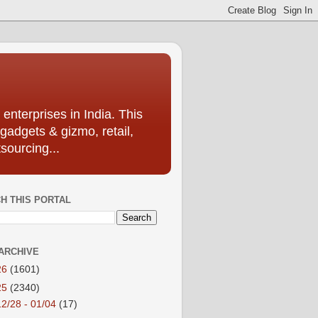
enterprises in India. This
 gadgets & gizmo, retail,
sourcing...
H THIS PORTAL
ARCHIVE
26
(1601)
25
(2340)
12/28 - 01/04
(17)