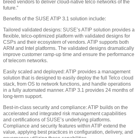
breed vendors to deliver cloud-native telco networks of the
future.”
Benefits of the SUSE ATIP 3.1 solution include:
Tailored validated designs: SUSE’s ATIP solution provides a
flexible, telco-optimized platform with validated designs for
CSPs and their ecosystem of vendors. ATIP supports both
ARM and Intel platforms. The validated designs dramatically
improve customer ramp-up time and ensure the performance
of telecom networks.
Easily scaled and deployed: ATIP provides a management
solution that is designed to easily deploy the full Telco cloud
stack, from OS to network functions, and handle operations
in a fully automated manner. ATIP 3.1 provides 24 months of
long-term support.
Best-in-class security and compliance: ATIP builds on the
accelerated and integrated risk management capabilities
and certifications of SUSE’s underlying platforms.
Compliance and security features within ATIP extend the
value, applying best practices in configuration, delivery, and