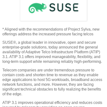
* Aligned with the recommendations of Project Sylva, new
offerings address the increased pressure facing telcos
SUSE®, a global leader in innovative, open and secure
enterprise-grade solutions, today announced the general
availability of Adaptive Telco Infrastructure Platform (ATIP)
3.1. ATIP 3.1 offers improved manageability, flexibility, and
long-term support while remaining reliably high-performing.
Telecom companies are under tremendous pressure to
contain costs and shorten time to revenue as they enable
edge applications to host 5G workloads, broadband access
network functions, and more. However, they are facing
significant technical obstacles to fully realizing the benefits
of the edge.
ATIP 3.1 improves operational efficiency and reduces costs