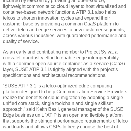
incurred by telecom by providing an open-source,
lightweight common telco cloud layer to host virtualized and
container-based network functions. ATIP 3.1 also helps
telcos to shorten innovation cycles and expand their
customer base by providing a common CaaS platform to
deliver telco and edge services to new customer segments,
across various industries, with guaranteed performance and
quality of service.
As an early and contributing member to Project Sylva, a
cross-telco-industry effort to enable edge interoperability
with a common open-source container-as-a-service (CaaS)
layer, SUSE ATIP 3.1 is tightly aligned with the project’s
specifications and architectural recommendations.
“SUSE ATIP 3.1 is a telco-optimized edge computing
platform designed to help Communication Service Providers
realize the benefits of cloud migration by adopting a single
unified core stack, single toolchain and single skillset
approach,” said Keith Basil, general manager of the SUSE
Edge business unit. “ATIP is an open and flexible platform
that supports the stringent performance requirements of telco
workloads and allows CSPs to freely choose the best of