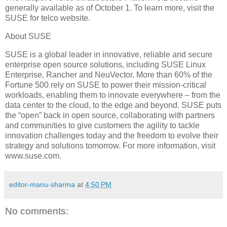
generally available as of October 1. To learn more, visit the
SUSE for telco website.
About SUSE
SUSE is a global leader in innovative, reliable and secure
enterprise open source solutions, including SUSE Linux
Enterprise, Rancher and NeuVector. More than 60% of the
Fortune 500 rely on SUSE to power their mission-critical
workloads, enabling them to innovate everywhere – from the
data center to the cloud, to the edge and beyond. SUSE puts
the “open” back in open source, collaborating with partners
and communities to give customers the agility to tackle
innovation challenges today and the freedom to evolve their
strategy and solutions tomorrow. For more information, visit
www.suse.com.
editor-manu-sharma
at
4:50 PM
No comments: