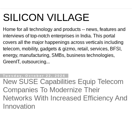
SILICON VILLAGE
Home for all technology and products -- news, features and
interviews of top-notch enterprises in India. This portal
covers all the major happenings across verticals including
telecom, mobility, gadgets & gizmo, retail, services, BFSI,
energy, manufacturing, SMBs, business technologies,
GreenIT, outsourcing...
Tuesday, October 22, 2024
New SUSE Capabilities Equip Telecom
Companies To Modernize Their
Networks With Increased Efficiency And
Innovation