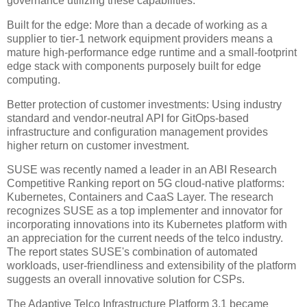
governance utilizing these capabilities.
Built for the edge: More than a decade of working as a
supplier to tier-1 network equipment providers means a
mature high-performance edge runtime and a small-footprint
edge stack with components purposely built for edge
computing.
Better protection of customer investments: Using industry
standard and vendor-neutral API for GitOps-based
infrastructure and configuration management provides
higher return on customer investment.
SUSE was recently named a leader in an ABI Research
Competitive Ranking report on 5G cloud-native platforms:
Kubernetes, Containers and CaaS Layer. The research
recognizes SUSE as a top implementer and innovator for
incorporating innovations into its Kubernetes platform with
an appreciation for the current needs of the telco industry.
The report states SUSE's combination of automated
workloads, user-friendliness and extensibility of the platform
suggests an overall innovative solution for CSPs.
The Adaptive Telco Infrastructure Platform 3.1 became