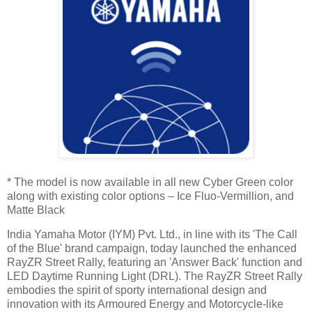
* The model is now available in all new Cyber Green color
along with existing color options – Ice Fluo-Vermillion, and
Matte Black
India Yamaha Motor (IYM) Pvt. Ltd., in line with its 'The Call
of the Blue' brand campaign, today launched the enhanced
RayZR Street Rally, featuring an 'Answer Back' function and
LED Daytime Running Light (DRL). The RayZR Street Rally
embodies the spirit of sporty international design and
innovation with its Armoured Energy and Motorcycle-like