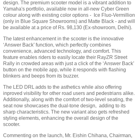
design. The premium scooter model is a vibrant addition to
Yamaha's portfolio, available now in all-new Cyber Green
colour along with existing color options - Ice Fluo-Vermillion
(only in Blue Square Showrooms) and Matte Black - and will
be available at a price of Rs. 98,130 (Ex-showroom, Delhi).
The latest enhancement in the scooter is the innovative
‘Answer Back’ function, which perfectly combines
convenience, advanced technology, and comfort. This
feature enables riders to easily locate their RayZR Street
Rally in crowded areas with just a click of the ‘Answer Back’
button on the mobile app, while it responds with flashing
blinkers and beeps from its buzzer.
The LED DRL adds to the asthetics while also offering
inproved visibility for other road users and pedestrians alike.
Additionally, along with the comfort of two-level seating, the
seat now showcases the dual-tone design, adding to its
sharp characteristics. The new variant also gets refreshed
styling elements, enhancing the overall design of the
scooter.
Commenting on the launch, Mr. Eishin Chihana, Chairman,