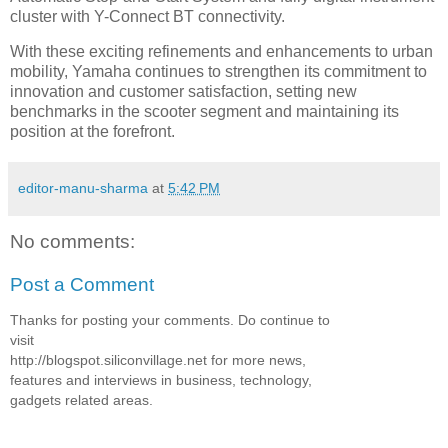
cluster with Y-Connect BT connectivity.
With these exciting refinements and enhancements to urban
mobility, Yamaha continues to strengthen its commitment to
innovation and customer satisfaction, setting new
benchmarks in the scooter segment and maintaining its
position at the forefront.
editor-manu-sharma
at
5:42 PM
No comments:
Post a Comment
Thanks for posting your comments. Do continue to
visit
http://blogspot.siliconvillage.net for more news,
features and interviews in business, technology,
gadgets related areas.