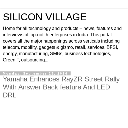
SILICON VILLAGE
Home for all technology and products -- news, features and
interviews of top-notch enterprises in India. This portal
covers all the major happenings across verticals including
telecom, mobility, gadgets & gizmo, retail, services, BFSI,
energy, manufacturing, SMBs, business technologies,
GreenIT, outsourcing...
Monday, September 23, 2024
Yamaha Enhances RayZR Street Rally
With Answer Back feature And LED
DRL