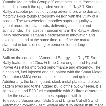
Yamaha Motor India Group of Companies, said, “Yamaha is
thrilled to launch the upgraded version of RayZR Street
Rally, a scooter perfect for young adventurers who demand
motorcyle-like tough-and-sporty design with the utility of a
scooter. The two-wheeler embodies superior quality with
global production standards, delivering a smooth and
spirited ride. The latest enhancements in the RayZR Street
Rally showcase Yamaha's dedication to innovation and
excellence, and at the same time, redefine the market
standard in terms of riding experience for our target
audience.”
Built on the concept of Armoured Energy, the RayZR Street
Rally features the 125cc Fi Blue Core engine and Hybrid
Power Assist for improved performance and efficiency. The
air cooled, fuel injected engine, paired with the Smart Motor
Generator (SMG) ensures quicker, easier and quieter starts.
Additionally, the brush guard, sleek metal plates and block
pattern tyres add to the rugged build of the two-wheeler. It is
lightweight and E20 fuel compatible with 21 litres of storage
under the seat and also comes equipped with front
Telescopic Suspension, Side Stand Engine Cut-off Switch,
Automatic Stop-and-Start System and fully digital instrument