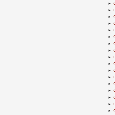
►
►
►
►
►
►
►
►
►
►
►
►
►
►
►
►
►