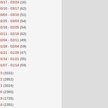
03/17 - 03/24
(16)
03/10 - 03/17
(62)
03/03 - 03/10
(51)
02/25 - 03/03
(54)
02/18 - 02/25
(54)
02/11 - 02/18
(62)
02/04 - 02/11
(49)
01/28 - 02/04
(59)
01/21 - 01/28
(47)
01/14 - 01/21
(55)
01/07 - 01/14
(59)
23
(3331)
22
(2852)
21
(3024)
20
(2365)
19
(1726)
18
(1391)