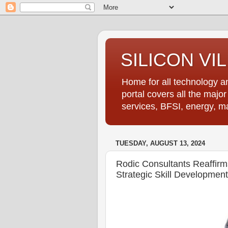
SILICON VI
Home for all technology an
portal covers all the majo
services, BFSI, energy, m
TUESDAY, AUGUST 13, 2024
Rodic Consultants Reaffi
Strategic Skill Development