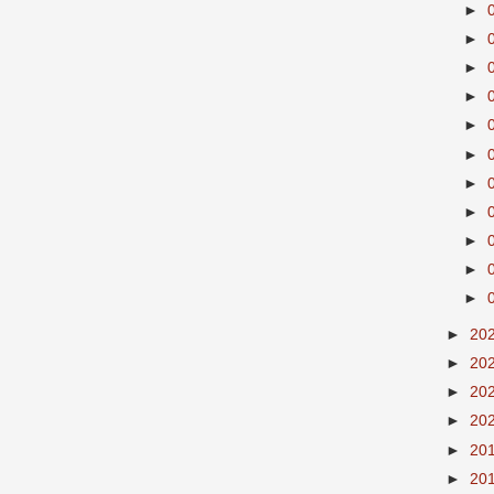
►
►
►
►
►
►
►
►
►
►
►
►
20
►
20
►
20
►
20
►
20
►
20