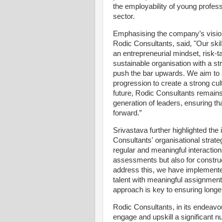
the employability of young profess
sector.
Emphasising the company’s visio
Rodic Consultants, said, "Our ski
an entrepreneurial mindset, risk-ta
sustainable organisation with a st
push the bar upwards. We aim to a
progression to create a strong cul
future, Rodic Consultants remain
generation of leaders, ensuring th
forward.”
Srivastava further highlighted the
Consultants' organisational strat
regular and meaningful interaction
assessments but also for construc
address this, we have implement
talent with meaningful assignment
approach is key to ensuring longer
Rodic Consultants, in its endeavou
engage and upskill a significant 