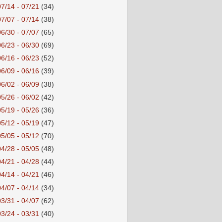
07/14 - 07/21
(34)
07/07 - 07/14
(38)
06/30 - 07/07
(65)
06/23 - 06/30
(69)
06/16 - 06/23
(52)
06/09 - 06/16
(39)
06/02 - 06/09
(38)
05/26 - 06/02
(42)
05/19 - 05/26
(36)
05/12 - 05/19
(47)
05/05 - 05/12
(70)
04/28 - 05/05
(48)
04/21 - 04/28
(44)
04/14 - 04/21
(46)
04/07 - 04/14
(34)
03/31 - 04/07
(62)
03/24 - 03/31
(40)