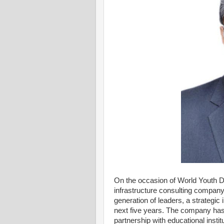
On the occasion of World Youth Da
infrastructure consulting company,
generation of leaders, a strategic 
next five years. The company has 
partnership with educational insti