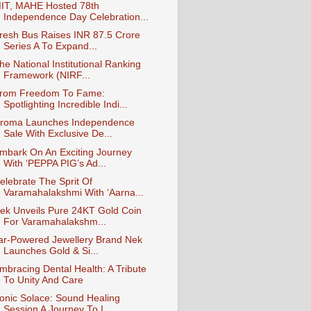
IT, MAHE Hosted 78th
Independence Day Celebration...
resh Bus Raises INR 87.5 Crore
Series A To Expand...
he National Institutional Ranking
Framework (NIRF...
rom Freedom To Fame:
Spotlighting Incredible Indi...
roma Launches Independence
Sale With Exclusive De...
mbark On An Exciting Journey
With ‘PEPPA PIG’s Ad...
elebrate The Sprit Of
Varamahalakshmi With ‘Aarna...
ek Unveils Pure 24KT Gold Coin
For Varamahalakshm...
ar-Powered Jewellery Brand Nek
Launches Gold & Si...
mbracing Dental Health: A Tribute
To Unity And Care
onic Solace: Sound Healing
Session A Journey To I...