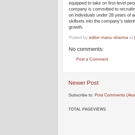
equipped to take on first-level pe
company is committed to recruitin
on individuals under 28 years of 
skillsets into the company’s talent
growth.
Posted by
editor-manu-sharma
at
No comments:
Post a Comment
Newer Post
Subscribe to:
Post Comments (Ato
TOTAL PAGEVIEWS