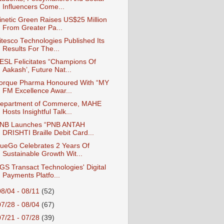
Influencers Come...
inetic Green Raises US$25 Million
From Greater Pa...
itesco Technologies Published Its
Results For The...
ESL Felicitates “Champions Of
Aakash’, Future Nat...
orque Pharma Honoured With “MY
FM Excellence Awar...
epartment of Commerce, MAHE
Hosts Insightful Talk...
NB Launches “PNB ANTAH
DRISHTI Braille Debit Card...
ueGo Celebrates 2 Years Of
Sustainable Growth Wit...
GS Transact Technologies' Digital
Payments Platfo...
08/04 - 08/11
(52)
07/28 - 08/04
(67)
07/21 - 07/28
(39)