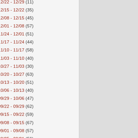
12/22 - 12/29
(11)
12/15 - 12/22
(35)
12/08 - 12/15
(45)
12/01 - 12/08
(57)
11/24 - 12/01
(51)
11/17 - 11/24
(44)
11/10 - 11/17
(58)
11/03 - 11/10
(40)
10/27 - 11/03
(30)
10/20 - 10/27
(63)
10/13 - 10/20
(51)
10/06 - 10/13
(40)
09/29 - 10/06
(47)
09/22 - 09/29
(62)
09/15 - 09/22
(59)
09/08 - 09/15
(67)
09/01 - 09/08
(57)