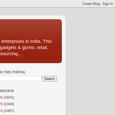
enterprises in India. This
 gadgets & gizmo, retail,
sourcing...
H THIS PORTAL
ARCHIVE
26
(1601)
25
(2340)
24
(2487)