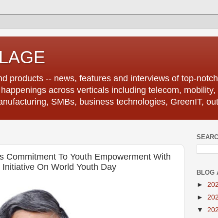
LLAGE
d products -- news, features and interviews of top-notch 
r happenings across verticals including telecom, mobility,
anufacturing, SMBs, business technologies, GreenIT, out
SEARC
rms Commitment To Youth Empowerment With
 Initiative On World Youth Day
BLOG 
►
20
►
20
▼
20