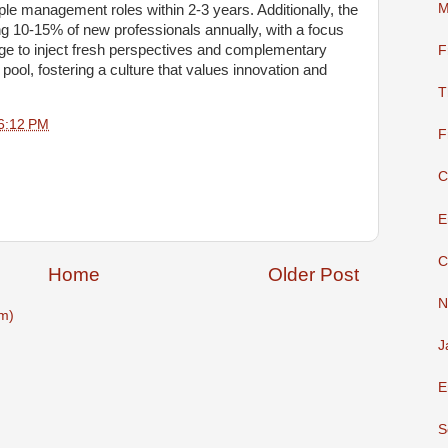
M
ople management roles within 2-3 years. Additionally, the
g 10-15% of new professionals annually, with a focus
age to inject fresh perspectives and complementary
F
 pool, fostering a culture that values innovation and
T
6:12 PM
F
C
E
C
Home
Older Post
N
m)
J
E
S