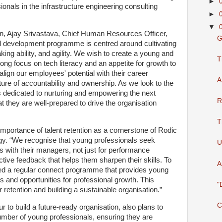
►
ionals in the infrastructure engineering consulting
►
▼
n, Ajay Srivastava, Chief Human Resources Officer,
G
ll development programme is centred around cultivating
king ability, and agility. We wish to create a young and
T
rong focus on tech literacy and an appetite for growth to
lign our employees' potential with their career
A
ture of accountability and ownership. As we look to the
s dedicated to nurturing and empowering the next
R
at they are well-prepared to drive the organisation
T
 importance of talent retention as a cornerstone of Rodic
egy. “We recognise that young professionals seek
U
s with their managers, not just for performance
tive feedback that helps them sharpen their skills. To
A
ed a regular connect programme that provides young
s and opportunities for professional growth. This
"
 retention and building a sustainable organisation.”
C
r to build a future-ready organisation, also plans to
number of young professionals, ensuring they are