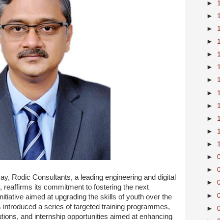
►
►
►
►
►
►
►
►
►
►
►
►
►
►
y, Rodic Consultants, a leading engineering and digital
►
 reaffirms its commitment to fostering the next
►
initiative aimed at upgrading the skills of youth over the
introduced a series of targeted training programmes,
►
tutions, and internship opportunities aimed at enhancing