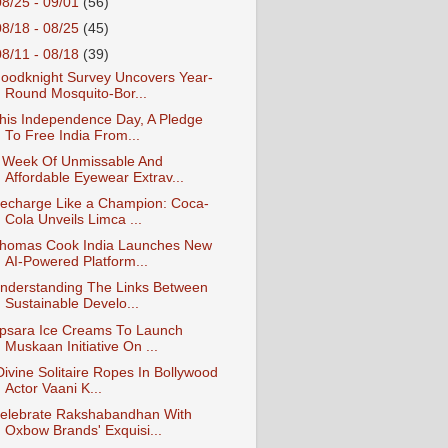
08/25 - 09/01
(56)
08/18 - 08/25
(45)
08/11 - 08/18
(39)
oodknight Survey Uncovers Year-
Round Mosquito-Bor...
his Independence Day, A Pledge
To Free India From...
 Week Of Unmissable And
Affordable Eyewear Extrav...
echarge Like a Champion: Coca-
Cola Unveils Limca ...
homas Cook India Launches New
AI-Powered Platform...
nderstanding The Links Between
Sustainable Develo...
psara Ice Creams To Launch
Muskaan Initiative On ...
Divine Solitaire Ropes In Bollywood
Actor Vaani K...
elebrate Rakshabandhan With
Oxbow Brands' Exquisi...