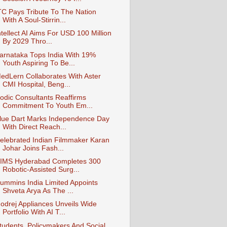
TC Pays Tribute To The Nation
With A Soul-Stirrin...
ntellect AI Aims For USD 100 Million
By 2029 Thro...
arnataka Tops India With 19%
Youth Aspiring To Be...
edLern Collaborates With Aster
CMI Hospital, Beng...
odic Consultants Reaffirms
Commitment To Youth Em...
lue Dart Marks Independence Day
With Direct Reach...
elebrated Indian Filmmaker Karan
Johar Joins Fash...
IMS Hyderabad Completes 300
Robotic-Assisted Surg...
ummins India Limited Appoints
Shveta Arya As The ...
odrej Appliances Unveils Wide
Portfolio With AI T...
tudents, Policymakers And Social