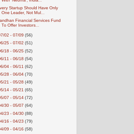
With ‘Neuma’, India...
very Startup Should Have Only
One Leader, Not Mul...
andhan Financial Services Fund
To Offer Investors...
07/02 - 07/09
(56)
06/25 - 07/02
(51)
06/18 - 06/25
(52)
06/11 - 06/18
(54)
06/04 - 06/11
(62)
05/28 - 06/04
(70)
05/21 - 05/28
(49)
05/14 - 05/21
(65)
05/07 - 05/14
(72)
04/30 - 05/07
(64)
04/23 - 04/30
(88)
04/16 - 04/23
(79)
04/09 - 04/16
(58)