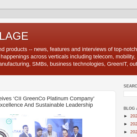
LLAGE
d products -- news, features and interviews of top-notch 
r happenings across verticals including telecom, mobility,
anufacturing, SMBs, business technologies, GreenIT, out
SEARC
ceives ‘CII GreenCo Platinum Company’
xcellence And Sustainable Leadership
BLOG 
►
20
►
20
►
20