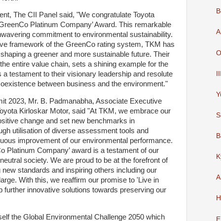
B
, The CII Panel said, "We congratulate Toyota
e ‘GreenCo Platinum Company’ Award. This remarkable
A
wavering commitment to environmental sustainability.
ive framework of the GreenCo rating system, TKM has
O
 shaping a greener and more sustainable future. Their
he entire value chain, sets a shining example for the
I
 a testament to their visionary leadership and resolute
 coexistence between business and the environment."
Y
it 2023, Mr. B. Padmanabha, Associate Executive
Toyota Kirloskar Motor, said "At TKM, we embrace our
S
 positive change and set new benchmarks in
ugh utilisation of diverse assessment tools and
B
uous improvement of our environmental performance.
Co Platinum Company’ award is a testament of our
K
neutral society. We are proud to be at the forefront of
g new standards and inspiring others including our
A
large. With this, we reaffirm our promise to 'Live in
further innovative solutions towards preserving our
H
tself the Global Environmental Challenge 2050 which
E