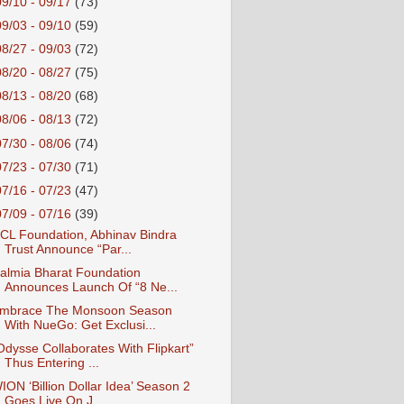
09/10 - 09/17
(73)
09/03 - 09/10
(59)
08/27 - 09/03
(72)
08/20 - 08/27
(75)
08/13 - 08/20
(68)
08/06 - 08/13
(72)
07/30 - 08/06
(74)
07/23 - 07/30
(71)
07/16 - 07/23
(47)
07/09 - 07/16
(39)
CL Foundation, Abhinav Bindra
Trust Announce “Par...
almia Bharat Foundation
Announces Launch Of “8 Ne...
mbrace The Monsoon Season
With NueGo: Get Exclusi...
Odysse Collaborates With Flipkart”
Thus Entering ...
ION ‘Billion Dollar Idea’ Season 2
Goes Live On J...