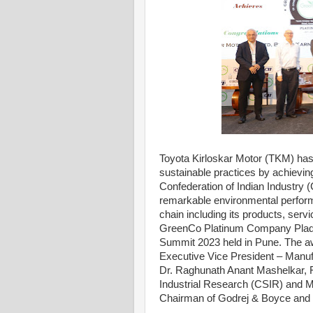
Toyota Kirloskar Motor (TKM) has
sustainable practices by achievi
Confederation of Indian Industry (
remarkable environmental perform
chain including its products, ser
GreenCo Platinum Company Plaque 
Summit 2023 held in Pune. The a
Executive Vice President – Manufa
Dr. Raghunath Anant Mashelkar, Fo
Industrial Research (CSIR) and M
Chairman of Godrej & Boyce and