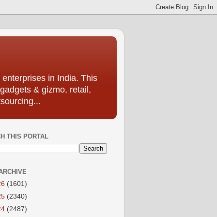
enterprises in India. This
 gadgets & gizmo, retail,
sourcing...
H THIS PORTAL
ARCHIVE
26
(1601)
25
(2340)
24
(2487)