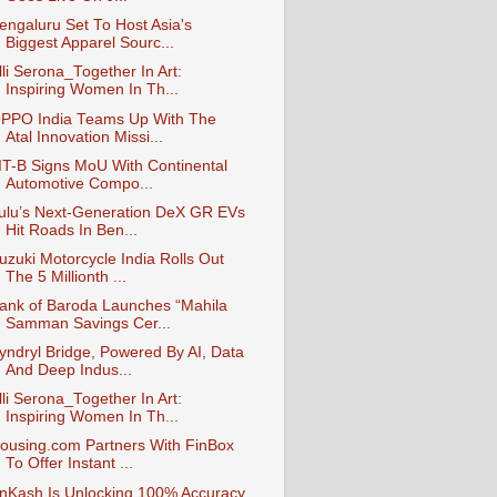
engaluru Set To Host Asia's
Biggest Apparel Sourc...
lli Serona_Together In Art:
Inspiring Women In Th...
PPO India Teams Up With The
Atal Innovation Missi...
IIT-B Signs MoU With Continental
Automotive Compo...
ulu’s Next-Generation DeX GR EVs
Hit Roads In Ben...
uzuki Motorcycle India Rolls Out
The 5 Millionth ...
ank of Baroda Launches “Mahila
Samman Savings Cer...
yndryl Bridge, Powered By AI, Data
And Deep Indus...
lli Serona_Together In Art:
Inspiring Women In Th...
ousing.com Partners With FinBox
To Offer Instant ...
nKash Is Unlocking 100% Accuracy