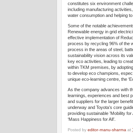
constitutes six environment challe
including manufacturing activities
water consumption and helping to b
Some of the notable achievements
Renewable energy in grid electri
effective implementation of Redu
process by recycling 96% of the w
process in the areas of steel, bat
sustainability vision across its va
key eco activities, leading to cre
within TKM premises, by adopting
to develop eco champions, especi
unique eco-learning centre, the ‘Ec
As the company advances with thes
learnings, experiences and best pr
and suppliers for the larger benefi
underway and Toyota’s core guidin
providing sustainable ’Mobility fo
‘Mass Happiness for All’.
Posted by
editor-manu-sharma
at