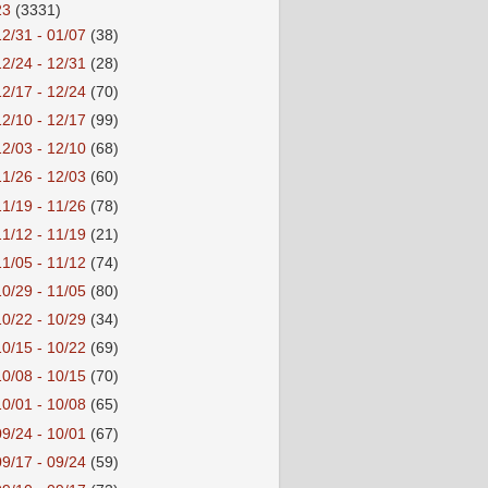
23
(3331)
12/31 - 01/07
(38)
12/24 - 12/31
(28)
12/17 - 12/24
(70)
12/10 - 12/17
(99)
12/03 - 12/10
(68)
11/26 - 12/03
(60)
11/19 - 11/26
(78)
11/12 - 11/19
(21)
11/05 - 11/12
(74)
10/29 - 11/05
(80)
10/22 - 10/29
(34)
10/15 - 10/22
(69)
10/08 - 10/15
(70)
10/01 - 10/08
(65)
09/24 - 10/01
(67)
09/17 - 09/24
(59)