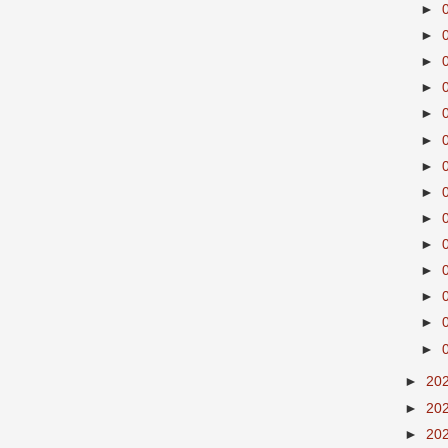
►
►
►
►
►
►
►
►
►
►
►
►
►
►
►
20
►
20
►
20