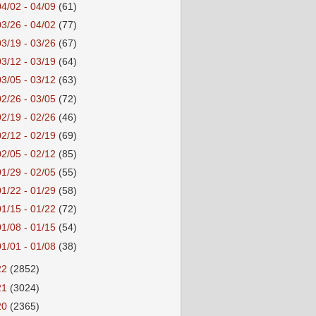
04/02 - 04/09
(61)
03/26 - 04/02
(77)
03/19 - 03/26
(67)
03/12 - 03/19
(64)
03/05 - 03/12
(63)
02/26 - 03/05
(72)
02/19 - 02/26
(46)
02/12 - 02/19
(69)
02/05 - 02/12
(85)
01/29 - 02/05
(55)
01/22 - 01/29
(58)
01/15 - 01/22
(72)
01/08 - 01/15
(54)
01/01 - 01/08
(38)
22
(2852)
21
(3024)
20
(2365)