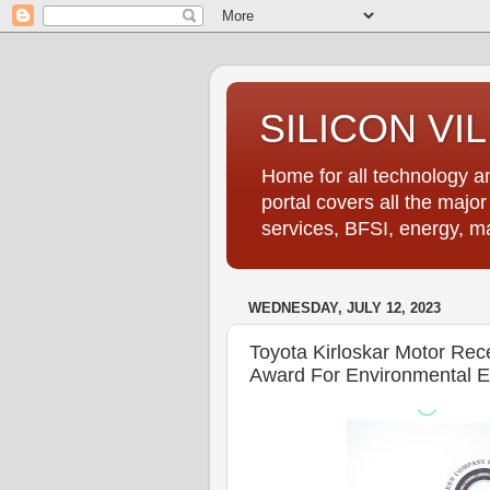
SILICON VI
Home for all technology an
portal covers all the majo
services, BFSI, energy, m
WEDNESDAY, JULY 12, 2023
Toyota Kirloskar Motor Re
Award For Environmental E