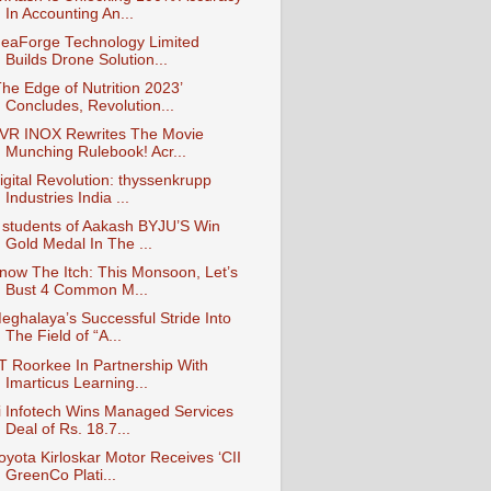
In Accounting An...
deaForge Technology Limited
Builds Drone Solution...
The Edge of Nutrition 2023’
Concludes, Revolution...
VR INOX Rewrites The Movie
Munching Rulebook! Acr...
igital Revolution: thyssenkrupp
Industries India ...
 students of Aakash BYJU’S Win
Gold Medal In The ...
now The Itch: This Monsoon, Let’s
Bust 4 Common M...
eghalaya’s Successful Stride Into
The Field of “A...
IT Roorkee In Partnership With
Imarticus Learning...
i Infotech Wins Managed Services
Deal of Rs. 18.7...
oyota Kirloskar Motor Receives ‘CII
GreenCo Plati...