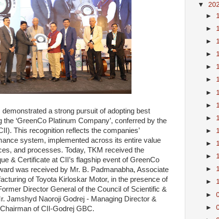
▼
20
►
►
►
►
►
►
►
►
 demonstrated a strong pursuit of adopting best
►
ng the ‘GreenCo Platinum Company’, conferred by the
CII). This recognition reflects the companies’
►
ance system, implemented across its entire value
►
vices, and processes. Today, TKM received the
►
& Certificate at CII’s flagship event of GreenCo
►
ward was received by Mr. B. Padmanabha, Associate
cturing of Toyota Kirloskar Motor, in the presence of
►
rmer Director General of the Council of Scientific &
►
r. Jamshyd Naoroji Godrej - Managing Director &
►
 Chairman of CII-Godrej GBC.