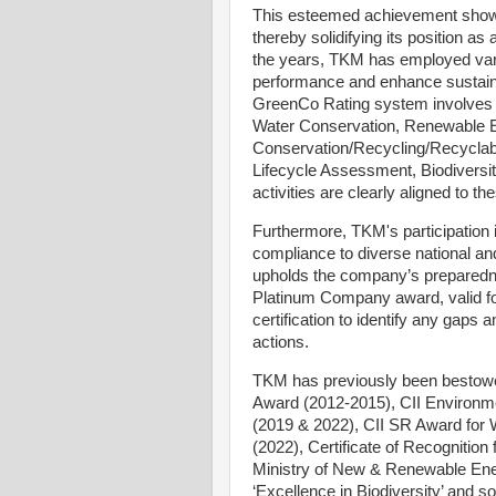
This esteemed achievement show
thereby solidifying its position a
the years, TKM has employed var
performance and enhance sustainab
GreenCo Rating system involves v
Water Conservation, Renewable 
Conservation/Recycling/Recyclabi
Lifecycle Assessment, Biodiversit
activities are clearly aligned to 
Furthermore, TKM's participation i
compliance to diverse national an
upholds the company’s preparedn
Platinum Company award, valid for
certification to identify any gaps
actions.
TKM has previously been bestowed
Award (2012-2015), CII Environm
(2019 & 2022), CII SR Award for
(2022), Certificate of Recognitio
Ministry of New & Renewable Ene
‘Excellence in Biodiversity’ and so