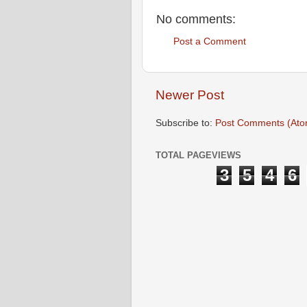
No comments:
Post a Comment
Newer Post
Subscribe to:
Post Comments (Ato
TOTAL PAGEVIEWS
3
5
4
6