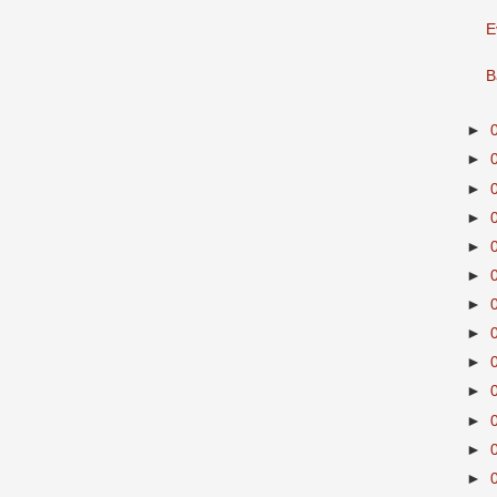
E
B
►
►
►
►
►
►
►
►
►
►
►
►
►