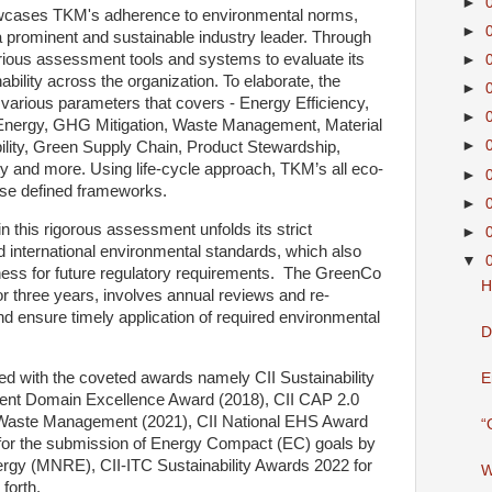
►
cases TKM's adherence to environmental norms,
►
s a prominent and sustainable industry leader. Through
ious assessment tools and systems to evaluate its
►
ility across the organization. To elaborate, the
►
arious parameters that covers - Energy Efficiency,
►
Energy, GHG Mitigation, Waste Management, Material
►
lity, Green Supply Chain, Product Stewardship,
y and more. Using life-cycle approach, TKM’s all eco-
►
these defined frameworks.
►
n this rigorous assessment unfolds its strict
►
d international environmental standards, which also
▼
ess for future regulatory requirements. The GreenCo
H
 three years, involves annual reviews and re-
 and ensure timely application of required environmental
D
 with the coveted awards namely CII Sustainability
E
ent Domain Excellence Award (2018), CII CAP 2.0
 Waste Management (2021), CII National EHS Award
“
n for the submission of Energy Compact (EC) goals by
rgy (MNRE), CII-ITC Sustainability Awards 2022 for
W
 forth.