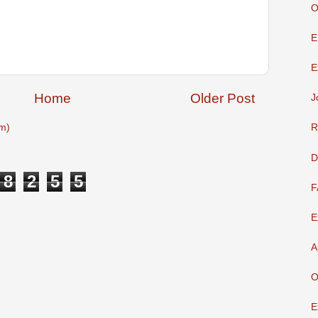
O
E
E
Home
Older Post
J
m)
R
D
8
2
5
5
F
E
A
O
E