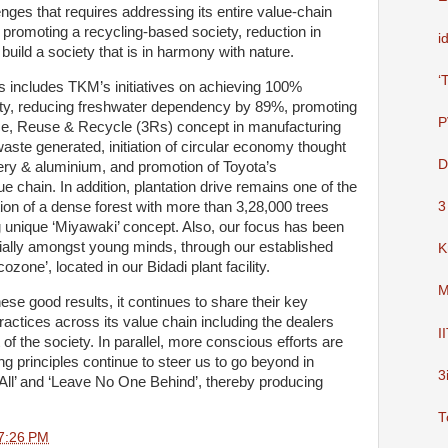
nges that requires addressing its entire value-chain
, promoting a recycling-based society, reduction in
i
uild a society that is in harmony with nature.
‘
 includes TKM’s initiatives on achieving 100%
city, reducing freshwater dependency by 89%, promoting
P
ce, Reuse & Recycle (3Rs) concept in manufacturing
aste generated, initiation of circular economy thought
D
tery & aluminium, and promotion of Toyota’s
lue chain. In addition, plantation drive remains one of the
ation of a dense forest with more than 3,28,000 trees
3
 unique ‘Miyawaki’ concept. Also, our focus has been
ally amongst young minds, through our established
K
ozone’, located in our Bidadi plant facility.
M
e good results, it continues to share their key
actices across its value chain including the dealers
I
t of the society. In parallel, more conscious efforts are
g principles continue to steer us to go beyond in
3
r All’ and ‘Leave No One Behind’, thereby producing
T
7:26 PM