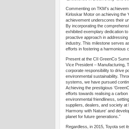
Commenting on TKM’s achievement
Kirloskar Motor on achieving th
achievement underscores their un
By incorporating the comprehens
exhibited exemplary dedication to
proactive approach in addressing t
industry. This milestone serves as
efforts in fostering a harmonious
Present at the CII GreenCo Summ
Vice President – Manufacturing, 
corporate responsibility to drive
environmental sustainability. Thro
systems, we have pursued contin
Achieving the prestigious ‘Green
efforts towards realising a carbon 
environmental friendliness, settin
suppliers, dealers, and society at 
Harmony with Nature' and develop 
planet for future generations."
Regardless, in 2015, Toyota set i