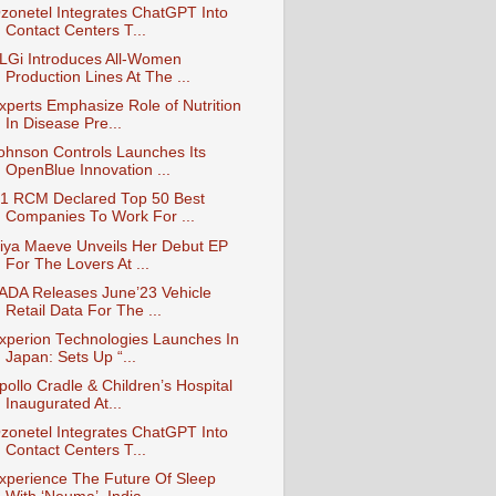
zonetel Integrates ChatGPT Into
Contact Centers T...
LGi Introduces All-Women
Production Lines At The ...
xperts Emphasize Role of Nutrition
In Disease Pre...
ohnson Controls Launches Its
OpenBlue Innovation ...
1 RCM Declared Top 50 Best
Companies To Work For ...
iya Maeve Unveils Her Debut EP
For The Lovers At ...
ADA Releases June’23 Vehicle
Retail Data For The ...
xperion Technologies Launches In
Japan: Sets Up “...
pollo Cradle & Children’s Hospital
Inaugurated At...
zonetel Integrates ChatGPT Into
Contact Centers T...
xperience The Future Of Sleep