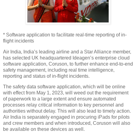
* Software application to facilitate real-time reporting of in-
flight incidents
Air India, India’s leading airline and a Star Alliance member,
has selected UK headquartered Ideagen’s enterprise cloud
software application, Coruson, to further enhance end-to-end
safety management, including real time intelligence,
reporting and status of in-flight incidents.
The safety data software application, which will be online
with effect from May 1, 2023, will weed out the requirement
of paperwork to a large extent and ensure automated
processes relay critical information to key personnel and
authorities without delay. This will also lead to timely action.
Air India is separately engaged in procuring iPads for pilots
and crew members and when introduced, Coruson will also
be available on these devices as well.