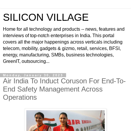
SILICON VILLAGE
Home for all technology and products -- news, features and
interviews of top-notch enterprises in India. This portal
covers all the major happenings across verticals including
telecom, mobility, gadgets & gizmo, retail, services, BFSI,
energy, manufacturing, SMBs, business technologies,
GreenIT, outsourcing...
Monday, January 30, 2023
Air India To Induct Coruson For End-To-
End Safety Management Across
Operations