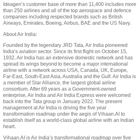
Ideagen’s customer base of more than 11,400 includes more
than 250 airlines and all of the top aerospace and defence
companies including respected brands such as British
Airways, Emirates, Boeing, Airbus, BAE and the US Navy.
About Air India:
Founded by the legendary JRD Tata, Air India pioneered
India’s aviation sector. Since its first flight on October 15,
1932, Air India has an extensive domestic network and has
spread its wings beyond to become a major international
airline with a network across USA, Canada, UK, Europe,
Far-East, South-East Asia, Australia and the Gulf. Air India is
a member of Star Alliance, the largest global airline
consortium. After 69 years as a Government-owned
enterprise, Air India and Air India Express were welcomed
back into the Tata group in January 2022. The present
management at Air India is driving the five year
transformation roadmap under the aegis of Vihaan.AI to
establish itself as a world-class global airline with an Indian
heart.
Vihaan.AI is Air India’s transformational roadmap over five