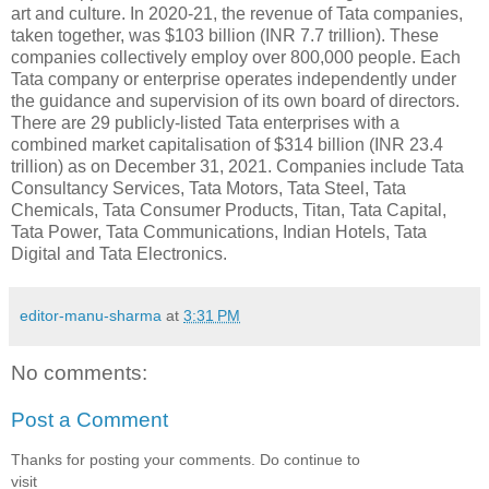
art and culture. In 2020-21, the revenue of Tata companies,
taken together, was $103 billion (INR 7.7 trillion). These
companies collectively employ over 800,000 people. Each
Tata company or enterprise operates independently under
the guidance and supervision of its own board of directors.
There are 29 publicly-listed Tata enterprises with a
combined market capitalisation of $314 billion (INR 23.4
trillion) as on December 31, 2021. Companies include Tata
Consultancy Services, Tata Motors, Tata Steel, Tata
Chemicals, Tata Consumer Products, Titan, Tata Capital,
Tata Power, Tata Communications, Indian Hotels, Tata
Digital and Tata Electronics.
editor-manu-sharma
at
3:31 PM
No comments:
Post a Comment
Thanks for posting your comments. Do continue to
visit