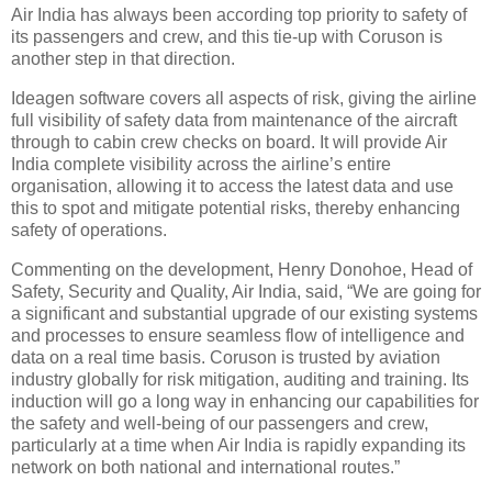
Air India has always been according top priority to safety of
its passengers and crew, and this tie-up with Coruson is
another step in that direction.
Ideagen software covers all aspects of risk, giving the airline
full visibility of safety data from maintenance of the aircraft
through to cabin crew checks on board. It will provide Air
India complete visibility across the airline’s entire
organisation, allowing it to access the latest data and use
this to spot and mitigate potential risks, thereby enhancing
safety of operations.
Commenting on the development, Henry Donohoe, Head of
Safety, Security and Quality, Air India, said, “We are going for
a significant and substantial upgrade of our existing systems
and processes to ensure seamless flow of intelligence and
data on a real time basis. Coruson is trusted by aviation
industry globally for risk mitigation, auditing and training. Its
induction will go a long way in enhancing our capabilities for
the safety and well-being of our passengers and crew,
particularly at a time when Air India is rapidly expanding its
network on both national and international routes.”