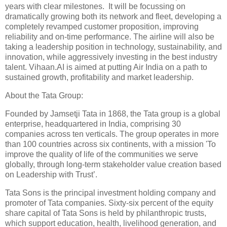
years with clear milestones. It will be focussing on
dramatically growing both its network and fleet, developing a
completely revamped customer proposition, improving
reliability and on-time performance. The airline will also be
taking a leadership position in technology, sustainability, and
innovation, while aggressively investing in the best industry
talent. Vihaan.AI is aimed at putting Air India on a path to
sustained growth, profitability and market leadership.
About the Tata Group:
Founded by Jamsetji Tata in 1868, the Tata group is a global
enterprise, headquartered in India, comprising 30
companies across ten verticals. The group operates in more
than 100 countries across six continents, with a mission 'To
improve the quality of life of the communities we serve
globally, through long-term stakeholder value creation based
on Leadership with Trust’.
Tata Sons is the principal investment holding company and
promoter of Tata companies. Sixty-six percent of the equity
share capital of Tata Sons is held by philanthropic trusts,
which support education, health, livelihood generation, and