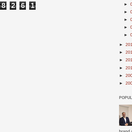
8
2
6
1
►
►
►
►
►
►
20
►
20
►
20
►
20
►
20
►
20
POPUL
brand 