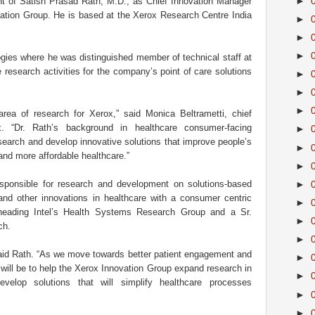
►
 of Satish Prasad Rath, M.D., as Chief Innovation Manager
ation Group. He is based at the Xerox Research Centre India
►
►
►
gies where he was distinguished member of technical staff at
 research activities for the company’s point of care solutions
►
►
►
rea of research for Xerox,” said Monica Beltrametti, chief
x. “Dr. Rath’s background in healthcare consumer-facing
►
esearch and develop innovative solutions that improve people’s
►
and more affordable healthcare.”
►
sponsible for research and development on solutions-based
►
and other innovations in healthcare with a consumer centric
►
 heading Intel’s Health Systems Research Group and a Sr.
►
ch.
►
 said Rath. “As we move towards better patient engagement and
►
 will be to help the Xerox Innovation Group expand research in
►
evelop solutions that will simplify healthcare processes
►
►