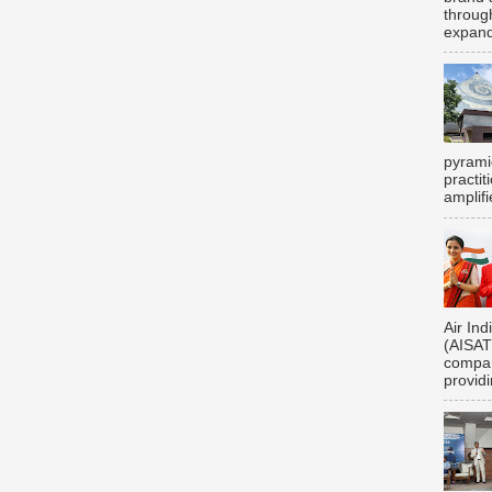
throug
expand
pyrami
practi
amplifi
Air Ind
(AISATS
compan
providi