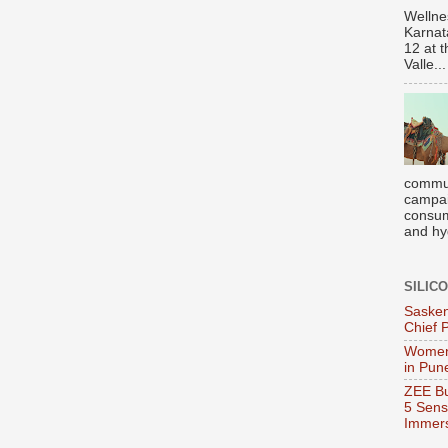
Wellne
Karnat
12 at 
Valle...
commun
campai
consume
and hyg
SILIC
Sasken
Chief 
Women
in Pun
ZEE Bu
5 Sens
Immers