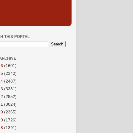
H THIS PORTAL
ARCHIVE
26
(1601)
25
(2340)
24
(2487)
23
(3331)
22
(2852)
21
(3024)
20
(2365)
19
(1726)
18
(1391)