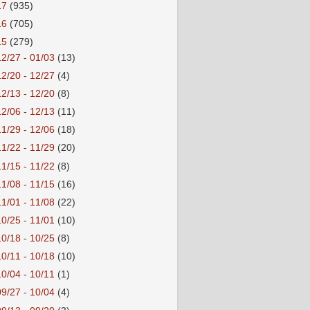
17
(935)
16
(705)
15
(279)
12/27 - 01/03
(13)
12/20 - 12/27
(4)
12/13 - 12/20
(8)
12/06 - 12/13
(11)
11/29 - 12/06
(18)
11/22 - 11/29
(20)
11/15 - 11/22
(8)
11/08 - 11/15
(16)
11/01 - 11/08
(22)
10/25 - 11/01
(10)
10/18 - 10/25
(8)
10/11 - 10/18
(10)
10/04 - 10/11
(1)
09/27 - 10/04
(4)