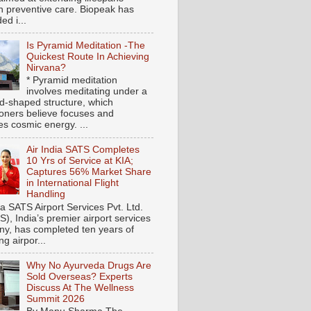
h preventive care. Biopeak has
ed i...
Is Pyramid Meditation -The
Quickest Route In Achieving
Nirvana?
* Pyramid meditation
involves meditating under a
d-shaped structure, which
tioners believe focuses and
es cosmic energy. ...
Air India SATS Completes
10 Yrs of Service at KIA;
Captures 56% Market Share
in International Flight
Handling
ia SATS Airport Services Pvt. Ltd.
), India’s premier airport services
y, has completed ten years of
ng airpor...
Why No Ayurveda Drugs Are
Sold Overseas? Experts
Discuss At The Wellness
Summit 2026