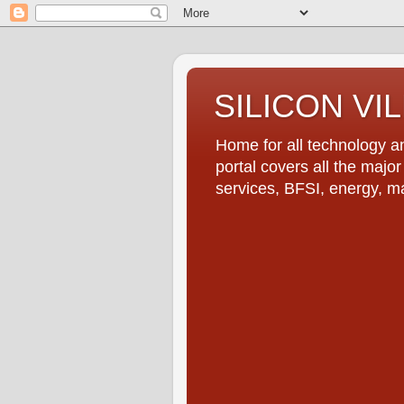
SILICON VI
Home for all technology an
portal covers all the majo
services, BFSI, energy, m