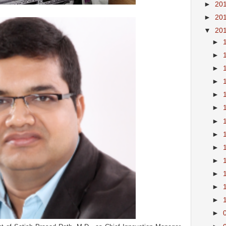
►
20
►
20
▼
20
►
►
►
►
►
►
►
►
►
►
►
►
►
►