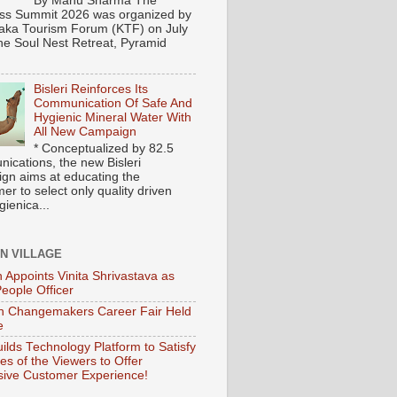
By Manu Sharma The
ss Summit 2026 was organized by
aka Tourism Forum (KTF) on July
the Soul Nest Retreat, Pyramid
Bisleri Reinforces Its
Communication Of Safe And
Hygienic Mineral Water With
All New Campaign
* Conceptualized by 82.5
ications, the new Bisleri
gn aims at educating the
r to select only quality driven
ienica...
ON VILLAGE
 Appoints Vinita Shrivastava as
People Officer
 Changemakers Career Fair Held
e
ilds Technology Platform to Satisfy
es of the Viewers to Offer
ive Customer Experience!