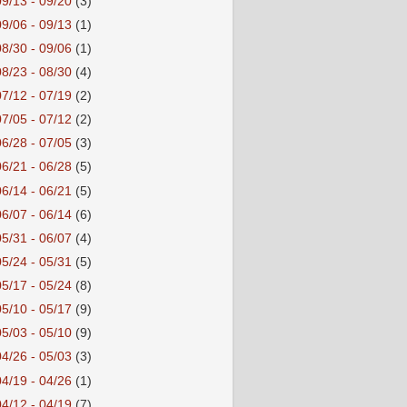
09/13 - 09/20
(3)
09/06 - 09/13
(1)
08/30 - 09/06
(1)
08/23 - 08/30
(4)
07/12 - 07/19
(2)
07/05 - 07/12
(2)
06/28 - 07/05
(3)
06/21 - 06/28
(5)
06/14 - 06/21
(5)
06/07 - 06/14
(6)
05/31 - 06/07
(4)
05/24 - 05/31
(5)
05/17 - 05/24
(8)
05/10 - 05/17
(9)
05/03 - 05/10
(9)
04/26 - 05/03
(3)
04/19 - 04/26
(1)
04/12 - 04/19
(7)