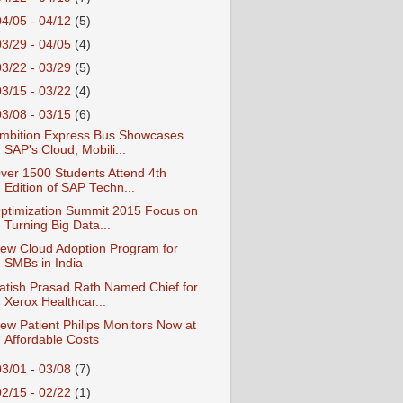
04/05 - 04/12
(5)
03/29 - 04/05
(4)
03/22 - 03/29
(5)
03/15 - 03/22
(4)
03/08 - 03/15
(6)
mbition Express Bus Showcases
SAP's Cloud, Mobili...
ver 1500 Students Attend 4th
Edition of SAP Techn...
ptimization Summit 2015 Focus on
Turning Big Data...
ew Cloud Adoption Program for
SMBs in India
atish Prasad Rath Named Chief for
Xerox Healthcar...
ew Patient Philips Monitors Now at
Affordable Costs
03/01 - 03/08
(7)
02/15 - 02/22
(1)