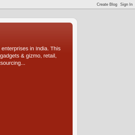
enterprises in India. This
 gadgets & gizmo, retail,
sourcing...