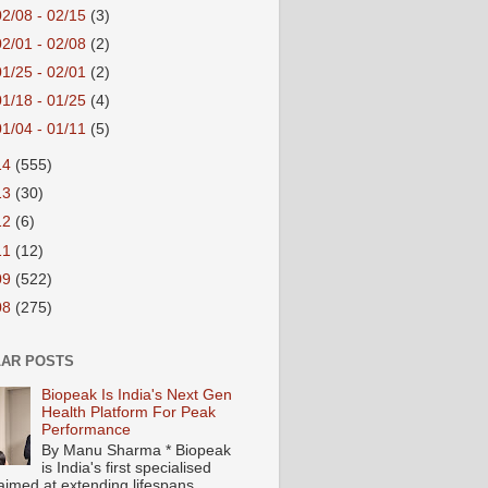
02/08 - 02/15
(3)
02/01 - 02/08
(2)
01/25 - 02/01
(2)
01/18 - 01/25
(4)
01/04 - 01/11
(5)
14
(555)
13
(30)
12
(6)
11
(12)
09
(522)
08
(275)
AR POSTS
Biopeak Is India's Next Gen
Health Platform For Peak
Performance
By Manu Sharma * Biopeak
is India's first specialised
aimed at extending lifespans