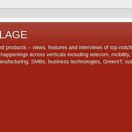
LLAGE
d products -- news, features and interviews of top-notch 
r happenings across verticals including telecom, mobility,
anufacturing, SMBs, business technologies, GreenIT, out