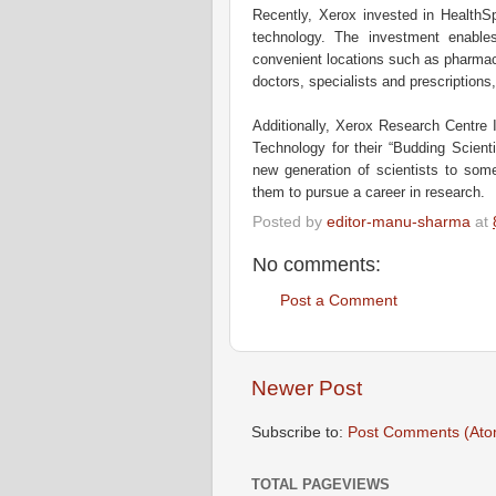
Recently, Xerox invested in HealthSpo
technology. The investment enables
convenient locations such as pharmaci
doctors, specialists and prescriptions
Additionally, Xerox Research Centre In
Technology for their “Budding Scient
new generation of scientists to som
them to pursue a career in research.
Posted by
editor-manu-sharma
at
No comments:
Post a Comment
Newer Post
Subscribe to:
Post Comments (Ato
TOTAL PAGEVIEWS