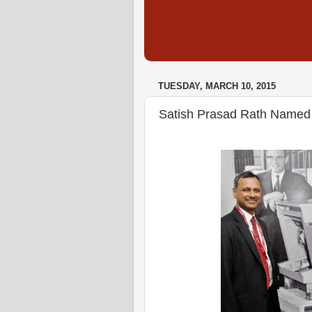
TUESDAY, MARCH 10, 2015
Satish Prasad Rath Named 