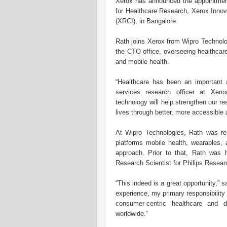
Xerox has announced the appointment
for Healthcare Research, Xerox Innov
(XRCI), in Bangalore.
Rath joins Xerox from Wipro Technolo
the CTO office, overseeing healthcare
and mobile health.
“Healthcare has been an important a
services research officer at Xero
technology will help strengthen our r
lives through better, more accessible 
At Wipro Technologies, Rath was re
platforms mobile health, wearables, 
approach. Prior to that, Rath was
Research Scientist for Philips Resear
“This indeed is a great opportunity,”
experience, my primary responsibility
consumer-centric healthcare and d
worldwide.”