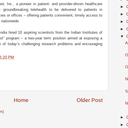
t, Inc., a pioneer in patient- and provider-driven healthcare
►
 groundbreaking telehealth to be delivered to patients in
►
es or offices – offering patients convenient, timely access to
, nationwide.
►
►
dia hired 10 aspiring scientists from the Indian Institutes of
▼
ist” program – a two-year term position aimed at exposing a
A
e of today’s challenging research problems and encouraging
O
8:20 PM
O
N
S
Home
Older Post
N
m)
►
►