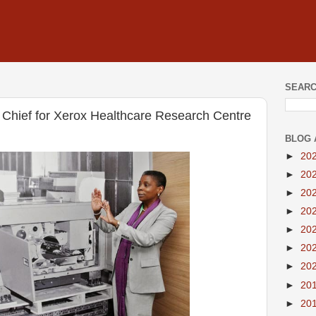
SEARC
Chief for Xerox Healthcare Research Centre
BLOG 
►
20
►
20
►
20
►
20
►
20
►
20
►
20
►
20
►
20