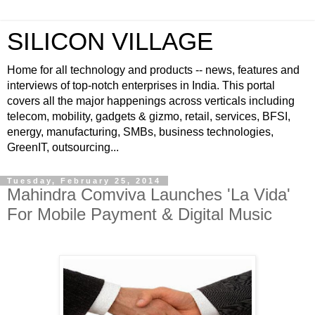
SILICON VILLAGE
Home for all technology and products -- news, features and
interviews of top-notch enterprises in India. This portal
covers all the major happenings across verticals including
telecom, mobility, gadgets & gizmo, retail, services, BFSI,
energy, manufacturing, SMBs, business technologies,
GreenIT, outsourcing...
Tuesday, February 25, 2014
Mahindra Comviva Launches 'La Vida'
For Mobile Payment & Digital Music