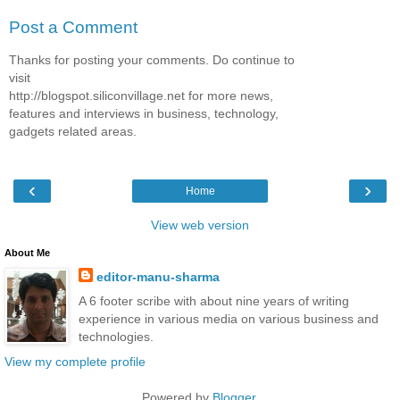
Post a Comment
Thanks for posting your comments. Do continue to
visit
http://blogspot.siliconvillage.net for more news,
features and interviews in business, technology,
gadgets related areas.
‹
›
Home
View web version
About Me
editor-manu-sharma
A 6 footer scribe with about nine years of writing
experience in various media on various business and
technologies.
View my complete profile
Powered by
Blogger
.