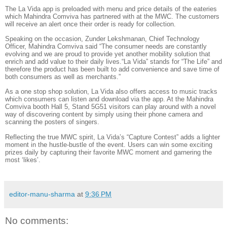
The La Vida app is preloaded with menu and price details of the eateries
which Mahindra Comviva has partnered with at the MWC. The customers
will receive an alert once their order is ready for collection.
Speaking on the occasion, Zunder Lekshmanan, Chief Technology
Officer, Mahindra Comviva said “The consumer needs are constantly
evolving and we are proud to provide yet another mobility solution that
enrich and add value to their daily lives.“La Vida” stands for “The Life” and
therefore the product has been built to add convenience and save time of
both consumers as well as merchants.”
As a one stop shop solution, La Vida also offers access to music tracks
which consumers can listen and download via the app. At the Mahindra
Comviva booth Hall 5, Stand 5G51 visitors can play around with a novel
way of discovering content by simply using their phone camera and
scanning the posters of singers.
Reflecting the true MWC spirit, La Vida’s “Capture Contest” adds a lighter
moment in the hustle-bustle of the event. Users can win some exciting
prizes daily by capturing their favorite MWC moment and garnering the
most ‘likes’.
editor-manu-sharma
at
9:36 PM
No comments: