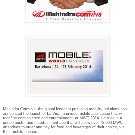
Mahindra Comviva
, the global leader in providing mobility solutions has
announced the launch of La Vida, a unique mobile application that will
redefine convenience and entertainment, at MWC 2014. La Vida is a
queue buster and entertainment app that will allow over 72,000 MWC
attendees to order and pay for food and beverages of their choice, via
their mobile phones.