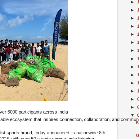
►
►
►
►
►
►
►
►
►
►
►
►
►
►
er 6000 participants across India 
▼
nable ecosystem that inspires connection, collaboration, and communi
K
list sports brand, today announced its nationwide 8th
G