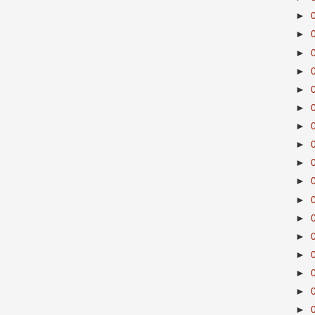
►
►
►
►
►
►
►
►
►
►
►
►
►
►
►
►
►