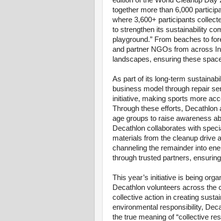
edition of the World Cleanup Day 
together more than 6,000 particip
where 3,600+ participants collect
to strengthen its sustainability co
playground.” From beaches to fore
and partner NGOs from across Indi
landscapes, ensuring these space
As part of its long-term sustainabil
business model through repair se
initiative, making sports more ac
Through these efforts, Decathlon 
age groups to raise awareness a
Decathlon collaborates with spec
materials from the cleanup drive a
channeling the remainder into e
through trusted partners, ensurin
This year’s initiative is being org
Decathlon volunteers across the c
collective action in creating sust
environmental responsibility, Deca
the true meaning of “collective re