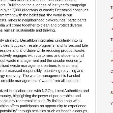
2025, with over 50 events across India bringing
ants. Building on the success of last year’s campaign
T
ed over 7,000 kilograms of waste; Decathlon continues
mmitment with the belief that “the world is our
P
sts, lakes to neighborhood playgrounds, participants
a will come together to clean and protect diverse
B
s remain sustainable and thriving.
T
ity strategy, Decathlon integrates circularity into its
rvices, buyback, resale programs, and its Second Life
L
cessible and affordable while reducing product waste.
actively engages with customers and students of all
bout waste management and the circular economy.
M
ialised waste management partners to ensure all
re processed responsibly, prioritizing recycling and
C
nergy recovery. The waste management is handled
g credible management of waste from all the sites.
S
anized in collaboration with NGOs, Local Authorities and
S
ountry, highlighting the power of partnerships and
ainable environmental impact. By linking sport with
Y
thlon offers participants an opportunity to experience
sponsibility” through activities such as beach cleanups,