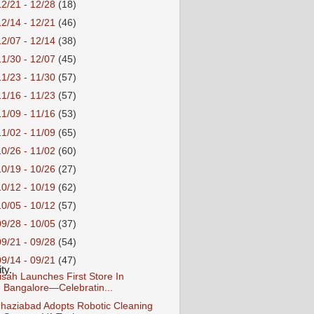
12/21 - 12/28
(18)
12/14 - 12/21
(46)
12/07 - 12/14
(38)
11/30 - 12/07
(45)
11/23 - 11/30
(57)
11/16 - 11/23
(57)
11/09 - 11/16
(53)
11/02 - 11/09
(65)
10/26 - 11/02
(60)
10/19 - 10/26
(27)
10/12 - 10/19
(62)
10/05 - 10/12
(57)
09/28 - 10/05
(37)
09/21 - 09/28
(54)
09/14 - 09/21
(47)
ty. 
isah Launches First Store In
Bangalore—Celebratin...
haziabad Adopts Robotic Cleaning