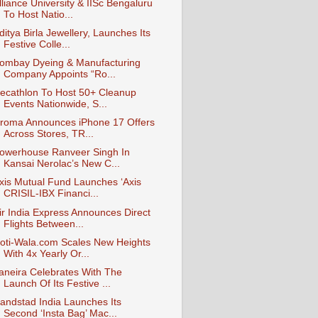
lliance University & IISc Bengaluru
To Host Natio...
ditya Birla Jewellery, Launches Its
Festive Colle...
ombay Dyeing & Manufacturing
Company Appoints “Ro...
ecathlon To Host 50+ Cleanup
Events Nationwide, S...
roma Announces iPhone 17 Offers
Across Stores, TR...
owerhouse Ranveer Singh In
Kansai Nerolac’s New C...
xis Mutual Fund Launches ‘Axis
CRISIL-IBX Financi...
ir India Express Announces Direct
Flights Between...
oti-Wala.com Scales New Heights
With 4x Yearly Or...
aneira Celebrates With The
Launch Of Its Festive ...
andstad India Launches Its
Second ‘Insta Bag’ Mac...