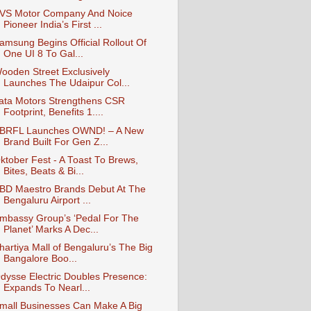
VS Motor Company And Noice
Pioneer India’s First ...
amsung Begins Official Rollout Of
One UI 8 To Gal...
ooden Street Exclusively
Launches The Udaipur Col...
ata Motors Strengthens CSR
Footprint, Benefits 1....
BRFL Launches OWND! – A New
Brand Built For Gen Z...
ktober Fest - A Toast To Brews,
Bites, Beats & Bi...
BD Maestro Brands Debut At The
Bengaluru Airport ...
mbassy Group’s ‘Pedal For The
Planet’ Marks A Dec...
hartiya Mall of Bengaluru’s The Big
Bangalore Boo...
dysse Electric Doubles Presence:
Expands To Nearl...
mall Businesses Can Make A Big