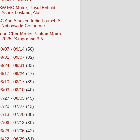
SW MG Motor, Royal Enfield,
Ashok Leyland, Atul ...
4C And Amazon India Launch A
Nationwide Consumer ...
and Ghar Marks Poshan Maah
2025, Supporting 3.5 L...
09/07 - 09/14
(50)
08/31 - 09/07
(32)
08/24 - 08/31
(33)
08/17 - 08/24
(47)
08/10 - 08/17
(39)
08/03 - 08/10
(40)
07/27 - 08/03
(49)
07/20 - 07/27
(43)
07/13 - 07/20
(38)
07/06 - 07/13
(30)
06/29 - 07/06
(42)
06/22 - 06/29
(31)