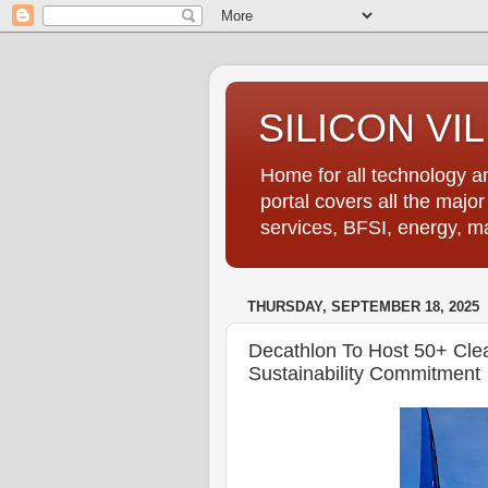
SILICON VI
Home for all technology an
portal covers all the majo
services, BFSI, energy, m
THURSDAY, SEPTEMBER 18, 2025
Decathlon To Host 50+ Cle
Sustainability Commitment