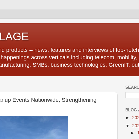
LLAGE
d products -- news, features and interviews of top-notch 
r happenings across verticals including telecom, mobility,
anufacturing, SMBs, business technologies, GreenIT, out
SEARC
anup Events Nationwide, Strengthening
BLOG 
►
20
▼
20
►