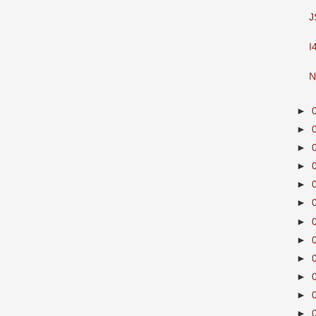
J
I
N
►
►
►
►
►
►
►
►
►
►
►
►