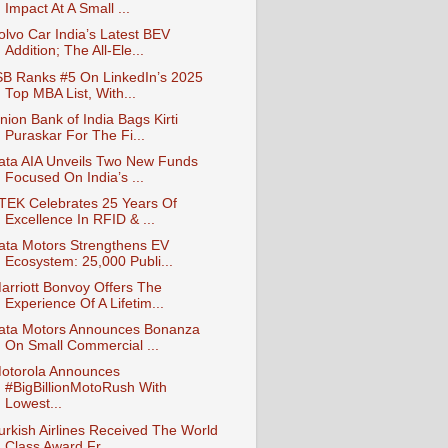
Impact At A Small ...
olvo Car India’s Latest BEV
Addition; The All-Ele...
SB Ranks #5 On LinkedIn’s 2025
Top MBA List, With...
nion Bank of India Bags Kirti
Puraskar For The Fi...
ata AIA Unveils Two New Funds
Focused On India’s ...
-TEK Celebrates 25 Years Of
Excellence In RFID & ...
ata Motors Strengthens EV
Ecosystem: 25,000 Publi...
arriott Bonvoy Offers The
Experience Of A Lifetim...
ata Motors Announces Bonanza
On Small Commercial ...
otorola Announces
#BigBillionMotoRush With
Lowest...
urkish Airlines Received The World
Class Award Fr...