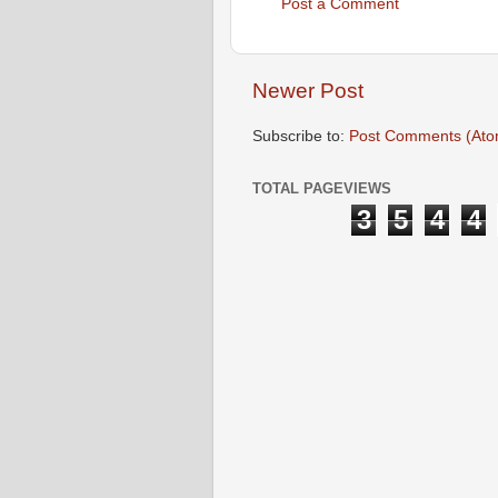
Post a Comment
Newer Post
Subscribe to:
Post Comments (Ato
TOTAL PAGEVIEWS
3
5
4
4