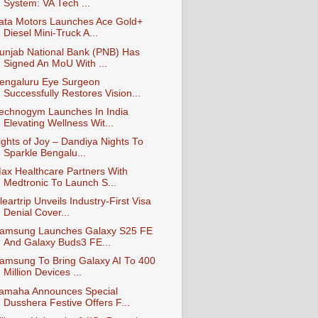
System: VA Tech ...
ata Motors Launches Ace Gold+
Diesel Mini-Truck A...
unjab National Bank (PNB) Has
Signed An MoU With ...
engaluru Eye Surgeon
Successfully Restores Vision...
echnogym Launches In India
Elevating Wellness Wit...
ights of Joy – Dandiya Nights To
Sparkle Bengalu...
ax Healthcare Partners With
Medtronic To Launch S...
leartrip Unveils Industry-First Visa
Denial Cover...
amsung Launches Galaxy S25 FE
And Galaxy Buds3 FE...
amsung To Bring Galaxy AI To 400
Million Devices ...
amaha Announces Special
Dusshera Festive Offers F...