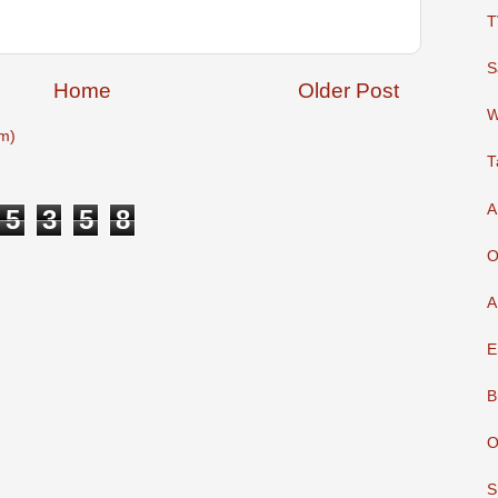
T
S
Home
Older Post
W
m)
T
A
5
3
5
8
O
A
E
B
O
S