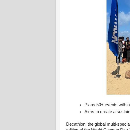
Plans 50+ events with ov
Aims to create a sustai
Decathlon, the global multi-specia