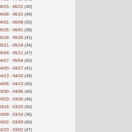
06/15 - 06/22
(40)
06/08 - 06/15
(49)
06/01 - 06/08
(50)
05/25 - 06/01
(38)
05/18 - 05/25
(41)
05/11 - 05/18
(34)
05/04 - 05/11
(47)
04/27 - 05/04
(50)
04/20 - 04/27
(41)
04/13 - 04/20
(49)
04/06 - 04/13
(40)
03/30 - 04/06
(40)
03/23 - 03/30
(46)
03/16 - 03/23
(50)
03/09 - 03/16
(36)
03/02 - 03/09
(60)
02/23 - 03/02
(47)