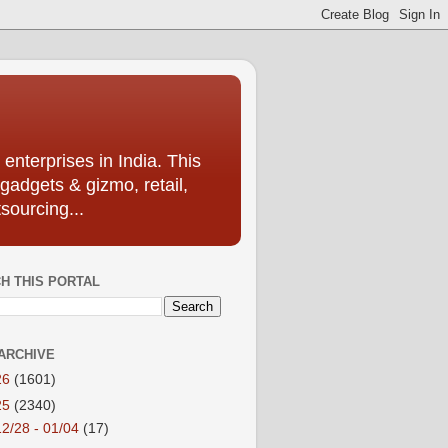
enterprises in India. This
 gadgets & gizmo, retail,
sourcing...
H THIS PORTAL
ARCHIVE
26
(1601)
25
(2340)
12/28 - 01/04
(17)