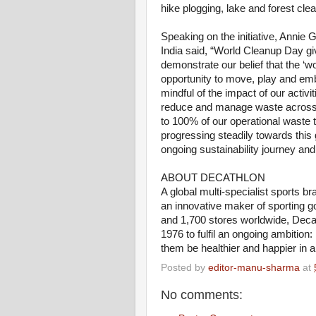
hike plogging, lake and forest c
Speaking on the initiative, Anni
India said, “World Cleanup Day gi
demonstrate our belief that the ‘w
opportunity to move, play and emb
mindful of the impact of our activ
reduce and manage waste across 
to 100% of our operational waste t
progressing steadily towards this g
ongoing sustainability journey and
ABOUT DECATHLON
A global multi-specialist sports b
an innovative maker of sporting g
and 1,700 stores worldwide, Deca
1976 to fulfil an ongoing ambition
them be healthier and happier in a
Posted by
editor-manu-sharma
at
No comments: