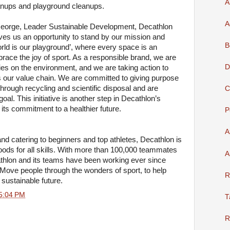
A
leanups and playground cleanups.
A
e George, Leader Sustainable Development, Decathlon
ves us an opportunity to stand by our mission and
B
orld is our playground’, where every space is an
race the joy of sport. As a responsible brand, we are
D
ities on the environment, and we are taking action to
our value chain. We are committed to giving purpose
hrough recycling and scientific disposal and are
C
oal. This initiative is another step in Decathlon’s
 its commitment to a healthier future.
P
A
rand catering to beginners and top athletes, Decathlon is
oods for all skills. With more than 100,000 teammates
A
thlon and its teams have been working ever since
: Move people through the wonders of sport, to help
R
 sustainable future.
5:04 PM
T
R