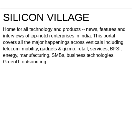
SILICON VILLAGE
Home for all technology and products -- news, features and
interviews of top-notch enterprises in India. This portal
covers all the major happenings across verticals including
telecom, mobility, gadgets & gizmo, retail, services, BFSI,
energy, manufacturing, SMBs, business technologies,
GreenIT, outsourcing...