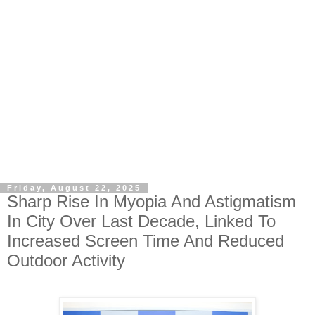
Friday, August 22, 2025
Sharp Rise In Myopia And Astigmatism
In City Over Last Decade, Linked To
Increased Screen Time And Reduced
Outdoor Activity