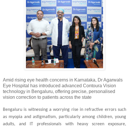
Amid rising eye health concerns in Karnataka, Dr Agarwals
Eye Hospital has introduced advanced Contoura Vision
technology in Bengaluru, offering precise, personalised
vision correction to patients across the state
Bengaluru is witnessing a worrying rise in refractive errors such
as myopia and astigmatism, particularly among children, young
adults, and IT professionals with heavy screen exposure,