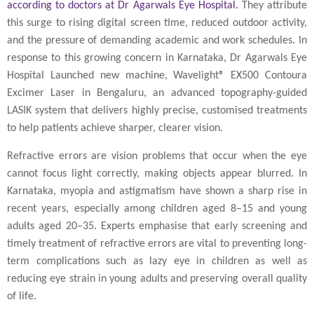
according to doctors at Dr Agarwals Eye Hospital.
They attribute
this surge to rising digital screen time, reduced outdoor activity,
and the pressure of demanding academic and work schedules. In
response to this growing concern in Karnataka, Dr Agarwals Eye
Hospital Launched new machine, Wavelight® EX500 Contoura
Excimer Laser in Bengaluru, an advanced topography-guided
LASIK system that delivers highly precise, customised treatments
to help patients achieve sharper, clearer vision.
Refractive errors are vision problems that occur when the eye
cannot focus light correctly, making objects appear blurred. In
Karnataka, myopia and astigmatism have shown a sharp rise in
recent years, especially among children aged 8–15 and young
adults aged 20–35. Experts emphasise that early screening and
timely treatment of refractive errors are vital to preventing long-
term complications such as lazy eye in children as well as
reducing eye strain in young adults and preserving overall quality
of life.