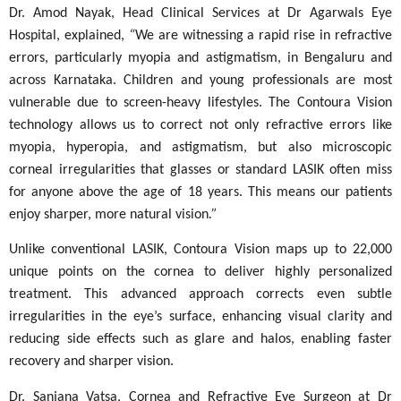
Dr. Amod Nayak, Head Clinical Services at Dr Agarwals Eye
Hospital, explained,
“
We are witnessing a rapid rise in refractive
errors, particularly myopia and astigmatism, in Bengaluru and
across Karnataka. Children and young professionals are most
vulnerable due to screen-heavy lifestyles. The Contoura Vision
technology allows us to correct not only refractive errors like
myopia, hyperopia, and astigmatism, but also microscopic
corneal irregularities that glasses or standard LASIK often miss
for anyone above the age of 18 years. This means our patients
enjoy sharper, more natural vision
.”
Unlike conventional LASIK, Contoura Vision maps up to 22,000
unique points on the cornea to deliver highly personalized
treatment. This advanced approach corrects even subtle
irregularities in the eye’s surface, enhancing visual clarity and
reducing side effects such as glare and halos, enabling faster
recovery and sharper vision.
Dr. Sanjana Vatsa, Cornea and Refractive Eye Surgeon at Dr