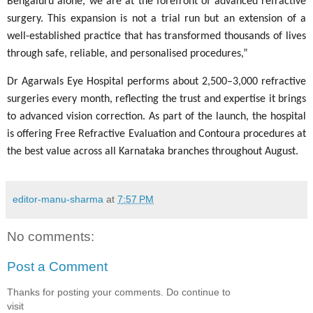
Bengaluru alone, we are at the forefront of advanced refractive
surgery. This expansion is not a trial run but an extension of a
well-established practice that has transformed thousands of lives
through safe, reliable, and personalised procedures,”
Dr Agarwals Eye Hospital performs about 2,500–3,000 refractive
surgeries every month, reflecting the trust and expertise it brings
to advanced vision correction. As part of the launch, the hospital
is offering Free Refractive Evaluation and Contoura procedures at
the best value across all Karnataka branches throughout August.
editor-manu-sharma
at
7:57 PM
No comments:
Post a Comment
Thanks for posting your comments. Do continue to
visit