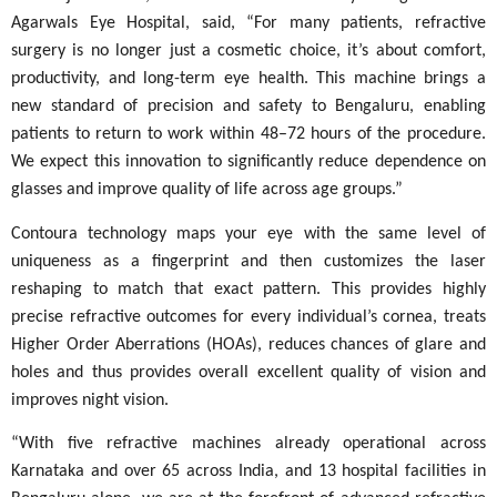
Agarwals Eye Hospital, said, “For many patients, refractive
surgery is no longer just a cosmetic choice, it’s about comfort,
productivity, and long-term eye health. This machine brings a
new standard of precision and safety to Bengaluru, enabling
patients to return to work within 48–72 hours of the procedure.
We expect this innovation to significantly reduce dependence on
glasses and improve quality of life across age groups.”
Contoura technology maps your eye with the same level of
uniqueness as a fingerprint and then customizes the laser
reshaping to match that exact pattern. This provides highly
precise refractive outcomes for every individual’s cornea, treats
Higher Order Aberrations (HOAs), reduces chances of glare and
holes and thus provides overall excellent quality of vision and
improves night vision.
“With five refractive machines already operational across
Karnataka and over 65 across India, and 13 hospital facilities in