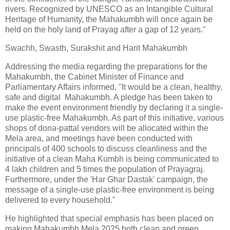
rivers. Recognized by UNESCO as an Intangible Cultural
Heritage of Humanity, the Mahakumbh will once again be
held on the holy land of Prayag after a gap of 12 years."
Swachh, Swasth, Surakshit and Harit Mahakumbh
Addressing the media regarding the preparations for the
Mahakumbh, the Cabinet Minister of Finance and
Parliamentary Affairs informed, "It would be a clean, healthy,
safe and digital Mahakumbh. A pledge has been taken to
make the event environment friendly by declaring it a single-
use plastic-free Mahakumbh. As part of this initiative, various
shops of dona-pattal vendors will be allocated within the
Mela area, and meetings have been conducted with
principals of 400 schools to discuss cleanliness and the
initiative of a clean Maha Kumbh is being communicated to
4 lakh children and 5 times the population of Prayagraj.
Furthermore, under the 'Har Ghar Dastak' campaign, the
message of a single-use plastic-free environment is being
delivered to every household."
He highlighted that special emphasis has been placed on
making Mahakumbh Mela 2025 both clean and green.