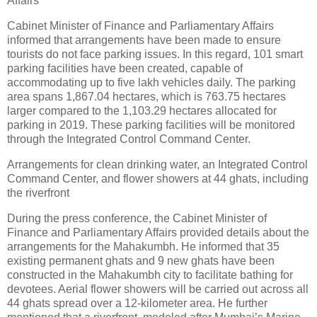
Affairs
Cabinet Minister of Finance and Parliamentary Affairs
informed that arrangements have been made to ensure
tourists do not face parking issues. In this regard, 101 smart
parking facilities have been created, capable of
accommodating up to five lakh vehicles daily. The parking
area spans 1,867.04 hectares, which is 763.75 hectares
larger compared to the 1,103.29 hectares allocated for
parking in 2019. These parking facilities will be monitored
through the Integrated Control Command Center.
Arrangements for clean drinking water, an Integrated Control
Command Center, and flower showers at 44 ghats, including
the riverfront
During the press conference, the Cabinet Minister of
Finance and Parliamentary Affairs provided details about the
arrangements for the Mahakumbh. He informed that 35
existing permanent ghats and 9 new ghats have been
constructed in the Mahakumbh city to facilitate bathing for
devotees. Aerial flower showers will be carried out across all
44 ghats spread over a 12-kilometer area. He further