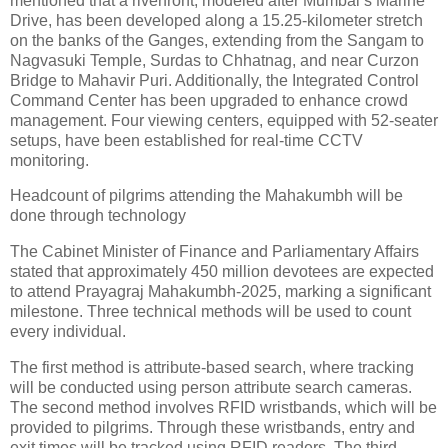
mentioned that a riverfront, modeled after Mumbai’s Marine
Drive, has been developed along a 15.25-kilometer stretch
on the banks of the Ganges, extending from the Sangam to
Nagvasuki Temple, Surdas to Chhatnag, and near Curzon
Bridge to Mahavir Puri. Additionally, the Integrated Control
Command Center has been upgraded to enhance crowd
management. Four viewing centers, equipped with 52-seater
setups, have been established for real-time CCTV
monitoring.
Headcount of pilgrims attending the Mahakumbh will be
done through technology
The Cabinet Minister of Finance and Parliamentary Affairs
stated that approximately 450 million devotees are expected
to attend Prayagraj Mahakumbh-2025, marking a significant
milestone. Three technical methods will be used to count
every individual.
The first method is attribute-based search, where tracking
will be conducted using person attribute search cameras.
The second method involves RFID wristbands, which will be
provided to pilgrims. Through these wristbands, entry and
exit times will be tracked using RFID readers. The third