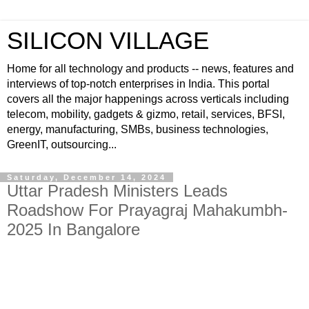
SILICON VILLAGE
Home for all technology and products -- news, features and
interviews of top-notch enterprises in India. This portal
covers all the major happenings across verticals including
telecom, mobility, gadgets & gizmo, retail, services, BFSI,
energy, manufacturing, SMBs, business technologies,
GreenIT, outsourcing...
Saturday, December 14, 2024
Uttar Pradesh Ministers Leads
Roadshow For Prayagraj Mahakumbh-
2025 In Bangalore