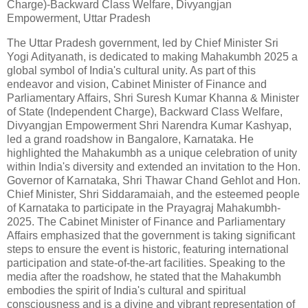
Charge)-Backward Class Welfare, Divyangjan
Empowerment, Uttar Pradesh
The Uttar Pradesh government, led by Chief Minister Sri
Yogi Adityanath, is dedicated to making Mahakumbh 2025 a
global symbol of India's cultural unity. As part of this
endeavor and vision, Cabinet Minister of Finance and
Parliamentary Affairs, Shri Suresh Kumar Khanna & Minister
of State (Independent Charge), Backward Class Welfare,
Divyangjan Empowerment Shri Narendra Kumar Kashyap,
led a grand roadshow in Bangalore, Karnataka. He
highlighted the Mahakumbh as a unique celebration of unity
within India's diversity and extended an invitation to the Hon.
Governor of Karnataka, Shri Thawar Chand Gehlot and Hon.
Chief Minister, Shri Siddaramaiah, and the esteemed people
of Karnataka to participate in the Prayagraj Mahakumbh-
2025. The Cabinet Minister of Finance and Parliamentary
Affairs emphasized that the government is taking significant
steps to ensure the event is historic, featuring international
participation and state-of-the-art facilities. Speaking to the
media after the roadshow, he stated that the Mahakumbh
embodies the spirit of India's cultural and spiritual
consciousness and is a divine and vibrant representation of