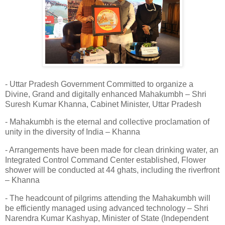
- Uttar Pradesh Government Committed to organize a
Divine, Grand and digitally enhanced Mahakumbh – Shri
Suresh Kumar Khanna, Cabinet Minister, Uttar Pradesh
- Mahakumbh is the eternal and collective proclamation of
unity in the diversity of India – Khanna
- Arrangements have been made for clean drinking water, an
Integrated Control Command Center established, Flower
shower will be conducted at 44 ghats, including the riverfront
– Khanna
- The headcount of pilgrims attending the Mahakumbh will
be efficiently managed using advanced technology – Shri
Narendra Kumar Kashyap, Minister of State (Independent