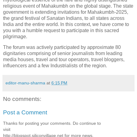
religious event of Mahakumbh on the global stage. The state
government is extending invitations for Mahakumbh-2025,
the grand festival of Sanatan Indians, to all states across
India and the entire world. In this context, we have come to
you with a humble request to participate in this sacred
pilgrimage.
The forum was actively participated by approximate 80
dignitaries comprising of senior journalists from leading
media houses, travel and tour operators, travel bloggers,
influencers and a few Industrialists of the region.
editor-manu-sharma
at
6:15 PM
No comments:
Post a Comment
Thanks for posting your comments. Do continue to
visit
http://blogspot.siliconvillage.net for more news,