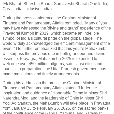
'Ek Bharat- Shreshth Bharat-Samaveshi Bharat (One India,
Great India, Inclusive India).'
During the press conference, the Cabinet Minister of
Finance and Parliamentary Affairs reminded, "Many of you
may have witnessed the 'divine and grand' experience of the
Prayagraj Kumbh in 2019, which became an indelible
symbol of India’s cultural pride on the global stage. The
world widely acknowledged the efficient management of the
event." He further emphasized that this year’s Mahakumbh
will surpass the previous one in both grandeur and divine
essence. Prayagraj Mahakumbh-2025 is expected to
welcome over 450 million pilgrims, saints, ascetics, and
tourists. In preparation, the Uttar Pradesh government has
made meticulous and timely arrangements.
During his address to the press, the Cabinet Minister of
Finance and Parliamentary Affairs stated, "Under the
inspiration and guidance of Honorable Prime Minister Shri
Narendra Modi and the leadership of Chief Minister Shri
Yogi Adityanath, the Mahakumbh will take place in Prayagraj
from January 13 to February 26, 2025, on the sacred banks
of the confluence of the Ganga, Yamuna, and Saraswati