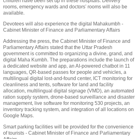
children have been set up in these hospitals. Delivery
rooms, emergency wards and doctors' rooms will also be
available.
Devotees will also experience the digital Mahakumbh -
Cabinet Minister of Finance and Parliamentary Affairs
Addressing the press, the Cabinet Minister of Finance and
Parliamentary Affairs stated that the Uttar Pradesh
government is committed to organizing a divine, grand, and
digital Maha Kumbh. The preparations include the launch of
a dedicated website and app, an AI-powered chatbot in 11
languages, QR-based passes for people and vehicles, a
multilingual digital lost-and-found center, ICT monitoring for
cleanliness and tents, software for land and facility
allocation, multilingual digital signage (VMD), an automated
ration supply system, drone-based surveillance and disaster
management, live software for monitoring 530 projects, an
inventory tracking system, and integration of all locations on
Google Maps.
Smart parking facilities will be provided for the convenience
of tourists - Cabinet Minister of Finance and Parliamentary