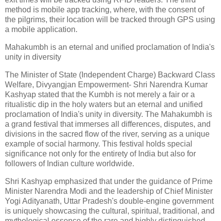
method is mobile app tracking, where, with the consent of
the pilgrims, their location will be tracked through GPS using
a mobile application.
Mahakumbh is an eternal and unified proclamation of India's
unity in diversity
The Minister of State (Independent Charge) Backward Class
Welfare, Divyangjan Empowerment- Shri Narendra Kumar
Kashyap stated that the Kumbh is not merely a fair or a
ritualistic dip in the holy waters but an eternal and unified
proclamation of India's unity in diversity. The Mahakumbh is
a grand festival that immerses all differences, disputes, and
divisions in the sacred flow of the river, serving as a unique
example of social harmony. This festival holds special
significance not only for the entirety of India but also for
followers of Indian culture worldwide.
Shri Kashyap emphasized that under the guidance of Prime
Minister Narendra Modi and the leadership of Chief Minister
Yogi Adityanath, Uttar Pradesh's double-engine government
is uniquely showcasing the cultural, spiritual, traditional, and
mythological essence of the rare and highly distinguished