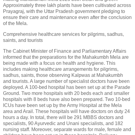
Approximately three lakh plants have been cultivated across
Prayagraj, with the Uttar Pradesh government pledging to
ensure their care and maintenance even after the conclusion
of the Mela.
Comprehensive healthcare services for pilgrims, sadhus,
saints, and tourists
The Cabinet Minister of Finance and Parliamentary Affairs
informed that the preparations for the Mahakumbh Mela are
being made with a focus on health and hygiene. This
includes making healthcare arrangements for pilgrims,
sadhus, saints, those observing Kalpwas at Mahakumbh
and tourists. A large number of specialist doctors have been
deployed. A 100-bed hospital has been set up at the Parade
Ground. Two more hospitals with 20 beds each and smaller
hospitals with 8 beds have also been prepared. Two 10-bed
ICUs have been set up by the Army Hospital at the Mela
area and Arail. These hospitals will have doctors on duty 24
hours a day. In total, there will be 291 MBBS doctors and
specialists, 90 Ayurvedic and Unani specialists, and 182
nursing staff. Moreover, separate wards for male, female and