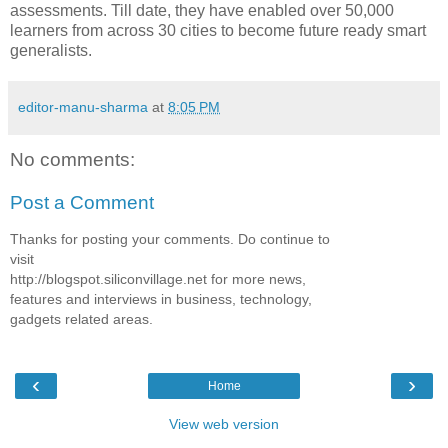
assessments. Till date, they have enabled over 50,000
learners from across 30 cities to become future ready smart
generalists.
editor-manu-sharma
at
8:05 PM
No comments:
Post a Comment
Thanks for posting your comments. Do continue to
visit
http://blogspot.siliconvillage.net for more news,
features and interviews in business, technology,
gadgets related areas.
‹
›
Home
View web version