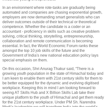
In an environment where rote-tasks are gradually being
automated and companies are chasing exponential growth,
employers are now demanding smart generalists who can
deliver outcomes outside of their technical or theoretical
competence. Whether the candidate is a coder or an
accountant - proficiency in skills such as creative problem
solving, critical thinking, storytelling, entrepreneurship,
collaboration and remote communication is becoming
essential. In fact, the World Economic Forum ranks these
amongst the top 10 job skills of the future and the
Government of India's new national education policy lays
special emphasis on them.
On this occasion, Shri Anurag Thakur said, “There is a
growing youth population in the state of Himachal today and
I am keen to enable them with 21st century skills for them to
be better equipped for the dynamic and evolving digitised
workplace. Keeping this in mind I am looking forward to
seeing AT Skills Hub and X Billion Skills Lab take their
unique platform to the youth of Himachal and get them ready
for the 21st century workplace. Under PM Sh. Narendra
Modi’s leadership we will transform India into the world’s