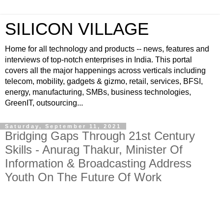
SILICON VILLAGE
Home for all technology and products -- news, features and
interviews of top-notch enterprises in India. This portal
covers all the major happenings across verticals including
telecom, mobility, gadgets & gizmo, retail, services, BFSI,
energy, manufacturing, SMBs, business technologies,
GreenIT, outsourcing...
Saturday, September 11, 2021
Bridging Gaps Through 21st Century
Skills - Anurag Thakur, Minister Of
Information & Broadcasting Address
Youth On The Future Of Work