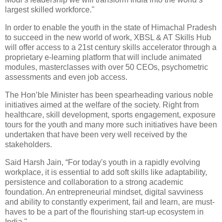
largest skilled workforce."
In order to enable the youth in the state of Himachal Pradesh
to succeed in the new world of work, XBSL & AT Skills Hub
will offer access to a 21st century skills accelerator through a
proprietary e-learning platform that will include animated
modules, masterclasses with over 50 CEOs, psychometric
assessments and even job access.
The Hon’ble Minister has been spearheading various noble
initiatives aimed at the welfare of the society. Right from
healthcare, skill development, sports engagement, exposure
tours for the youth and many more such initiatives have been
undertaken that have been very well received by the
stakeholders.
Said Harsh Jain, “For today's youth in a rapidly evolving
workplace, it is essential to add soft skills like adaptability,
persistence and collaboration to a strong academic
foundation. An entrepreneurial mindset, digital savviness
and ability to constantly experiment, fail and learn, are must-
haves to be a part of the flourishing start-up ecosystem in
India."