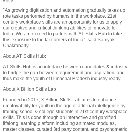
"As growing digitization and automation gradually takes up
rote tasks performed by humans in the workplace, 21st
century workplace skills are an opportunity for us to apply
our creative and critical thinking abilities to innovate for
India. We are excited to partner with AT Skills Hub to take
this exposure to the far corners of India", said Samyak
Chakrabarty.
About AT Skills Hub:
AT Skills Hub is an interface between candidates & industry
to bridge the gap between requirement and aspiration, and
thus make the youth of Himachal Pradesh industry ready.
About X Billion Skills Lab
Founded in 2017, X Billion Skills Lab aims to enhance
employability for youth in the age of artificial intelligence by
training school & college students in 21st century workplace
skills. This is done through an interactive and gamified
lifelong learning platform including animated modules,
master classes, curated 3rd party content, and psychometric