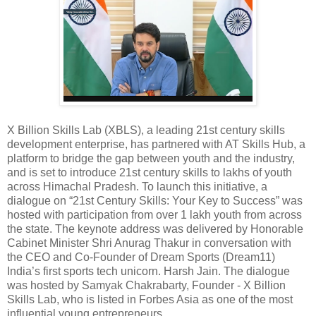
X Billion Skills Lab (XBLS), a leading 21st century skills
development enterprise, has partnered with AT Skills Hub, a
platform to bridge the gap between youth and the industry,
and is set to introduce 21st century skills to lakhs of youth
across Himachal Pradesh. To launch this initiative, a
dialogue on “21st Century Skills: Your Key to Success” was
hosted with participation from over 1 lakh youth from across
the state. The keynote address was delivered by Honorable
Cabinet Minister Shri Anurag Thakur in conversation with
the CEO and Co-Founder of Dream Sports (Dream11)
India’s first sports tech unicorn. Harsh Jain. The dialogue
was hosted by Samyak Chakrabarty, Founder - X Billion
Skills Lab, who is listed in Forbes Asia as one of the most
influential young entrepreneurs.