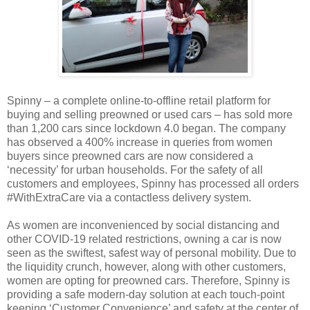
Spinny – a complete online-to-offline retail platform for
buying and selling preowned or used cars – has sold more
than 1,200 cars since lockdown 4.0 began. The company
has observed a 400% increase in queries from women
buyers since preowned cars are now considered a
‘necessity’ for urban households. For the safety of all
customers and employees, Spinny has processed all orders
#WithExtraCare via a contactless delivery system.
As women are inconvenienced by social distancing and
other COVID-19 related restrictions, owning a car is now
seen as the swiftest, safest way of personal mobility. Due to
the liquidity crunch, however, along with other customers,
women are opting for preowned cars. Therefore, Spinny is
providing a safe modern-day solution at each touch-point
keeping ‘Customer Convenience’ and safety at the center of