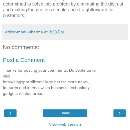
determined to solve this problem by eliminating the distrust
and making the process simple and straightforward for
customers.
editor-manu-sharma
at
3:33 PM
No comments:
Post a Comment
Thanks for posting your comments. Do continue to
visit
http://blogspot.siliconvillage.net for more news,
features and interviews in business, technology,
gadgets related areas.
‹
›
Home
View web version