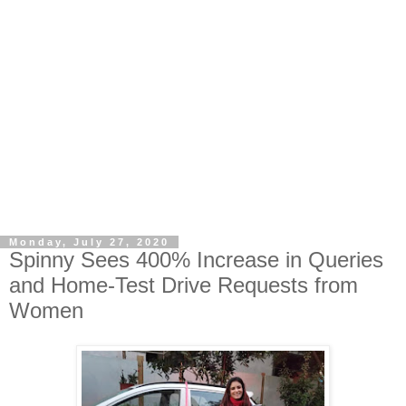
Monday, July 27, 2020
Spinny Sees 400% Increase in Queries
and Home-Test Drive Requests from
Women