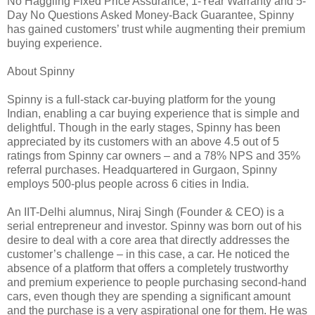
No Haggling Fixed Price Assurance, 1-Year Warranty and 5-
Day No Questions Asked Money-Back Guarantee, Spinny
has gained customers’ trust while augmenting their premium
buying experience.
About Spinny
Spinny is a full-stack car-buying platform for the young
Indian, enabling a car buying experience that is simple and
delightful. Though in the early stages, Spinny has been
appreciated by its customers with an above 4.5 out of 5
ratings from Spinny car owners – and a 78% NPS and 35%
referral purchases. Headquartered in Gurgaon, Spinny
employs 500-plus people across 6 cities in India.
An IIT-Delhi alumnus, Niraj Singh (Founder & CEO) is a
serial entrepreneur and investor. Spinny was born out of his
desire to deal with a core area that directly addresses the
customer’s challenge – in this case, a car. He noticed the
absence of a platform that offers a completely trustworthy
and premium experience to people purchasing second-hand
cars, even though they are spending a significant amount
and the purchase is a very aspirational one for them. He was