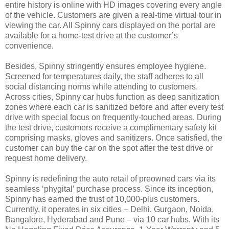
entire history is online with HD images covering every angle
of the vehicle. Customers are given a real-time virtual tour in
viewing the car. All Spinny cars displayed on the portal are
available for a home-test drive at the customer’s
convenience.
Besides, Spinny stringently ensures employee hygiene.
Screened for temperatures daily, the staff adheres to all
social distancing norms while attending to customers.
Across cities, Spinny car hubs function as deep sanitization
zones where each car is sanitized before and after every test
drive with special focus on frequently-touched areas. During
the test drive, customers receive a complimentary safety kit
comprising masks, gloves and sanitizers. Once satisfied, the
customer can buy the car on the spot after the test drive or
request home delivery.
Spinny is redefining the auto retail of preowned cars via its
seamless ‘phygital’ purchase process. Since its inception,
Spinny has earned the trust of 10,000-plus customers.
Currently, it operates in six cities – Delhi, Gurgaon, Noida,
Bangalore, Hyderabad and Pune – via 10 car hubs. With its