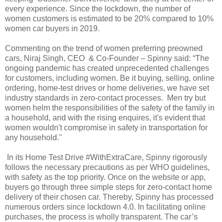
every experience. Since the lockdown, the number of
women customers is estimated to be 20% compared to 10%
women car buyers in 2019.
Commenting on the trend of women preferring preowned
cars, Niraj Singh, CEO & Co-Founder – Spinny said: “The
ongoing pandemic has created unprecedented challenges
for customers, including women. Be it buying, selling, online
ordering, home-test drives or home deliveries, we have set
industry standards in zero-contact processes. Men try but
women helm the responsibilities of the safety of the family in
a household, and with the rising enquires, it's evident that
women wouldn't compromise in safety in transportation for
any household.''
In its Home Test Drive #WithExtraCare, Spinny rigorously
follows the necessary precautions as per WHO guidelines,
with safety as the top priority. Once on the website or app,
buyers go through three simple steps for zero-contact home
delivery of their chosen car. Thereby, Spinny has processed
numerous orders since lockdown 4.0. In facilitating online
purchases, the process is wholly transparent. The car’s