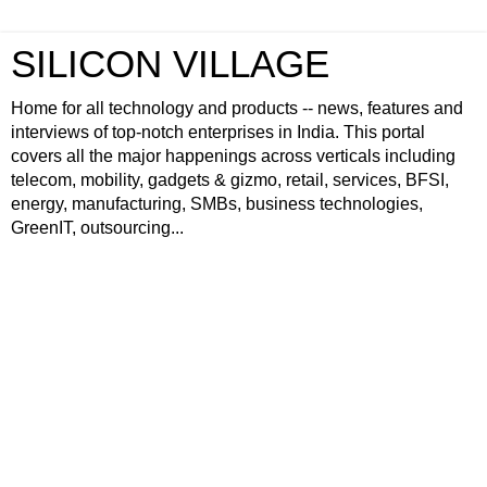
SILICON VILLAGE
Home for all technology and products -- news, features and
interviews of top-notch enterprises in India. This portal
covers all the major happenings across verticals including
telecom, mobility, gadgets & gizmo, retail, services, BFSI,
energy, manufacturing, SMBs, business technologies,
GreenIT, outsourcing...