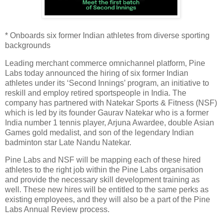
* Onboards six former Indian athletes from diverse sporting
backgrounds
Leading merchant commerce omnichannel platform, Pine
Labs today announced the hiring of six former Indian
athletes under its ‘Second Innings’ program, an initiative to
reskill and employ retired sportspeople in India. The
company has partnered with Natekar Sports & Fitness (NSF)
which is led by its founder Gaurav Natekar who is a former
India number 1 tennis player, Arjuna Awardee, double Asian
Games gold medalist, and son of the legendary Indian
badminton star Late Nandu Natekar.
Pine Labs and NSF will be mapping each of these hired
athletes to the right job within the Pine Labs organisation
and provide the necessary skill development training as
well. These new hires will be entitled to the same perks as
existing employees, and they will also be a part of the Pine
Labs Annual Review process.