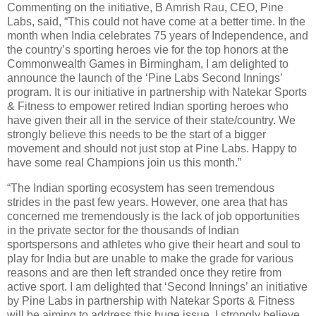
Commenting on the initiative, B Amrish Rau, CEO, Pine
Labs, said, “This could not have come at a better time. In the
month when India celebrates 75 years of Independence, and
the country’s sporting heroes vie for the top honors at the
Commonwealth Games in Birmingham, I am delighted to
announce the launch of the ‘Pine Labs Second Innings’
program. It is our initiative in partnership with Natekar Sports
& Fitness to empower retired Indian sporting heroes who
have given their all in the service of their state/country. We
strongly believe this needs to be the start of a bigger
movement and should not just stop at Pine Labs. Happy to
have some real Champions join us this month.”
“The Indian sporting ecosystem has seen tremendous
strides in the past few years. However, one area that has
concerned me tremendously is the lack of job opportunities
in the private sector for the thousands of Indian
sportspersons and athletes who give their heart and soul to
play for India but are unable to make the grade for various
reasons and are then left stranded once they retire from
active sport. I am delighted that ‘Second Innings’ an initiative
by Pine Labs in partnership with Natekar Sports & Fitness
will be aiming to address this huge issue. I strongly believe