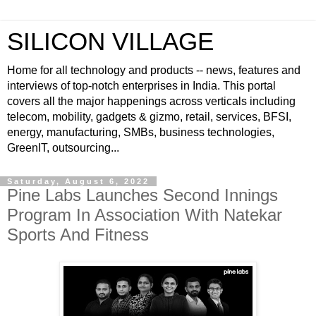
SILICON VILLAGE
Home for all technology and products -- news, features and
interviews of top-notch enterprises in India. This portal
covers all the major happenings across verticals including
telecom, mobility, gadgets & gizmo, retail, services, BFSI,
energy, manufacturing, SMBs, business technologies,
GreenIT, outsourcing...
Saturday, August 6, 2022
Pine Labs Launches Second Innings
Program In Association With Natekar
Sports And Fitness