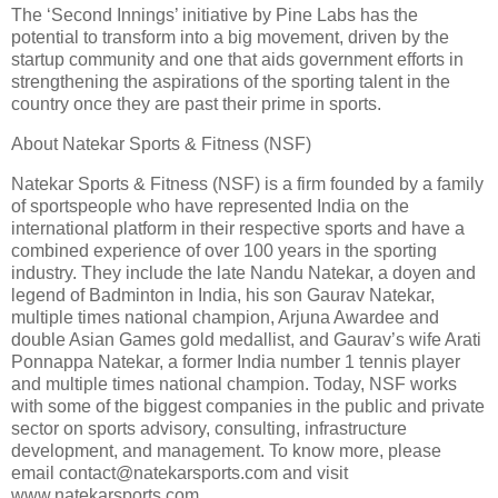
The ‘Second Innings’ initiative by Pine Labs has the
potential to transform into a big movement, driven by the
startup community and one that aids government efforts in
strengthening the aspirations of the sporting talent in the
country once they are past their prime in sports.
About Natekar Sports & Fitness (NSF)
Natekar Sports & Fitness (NSF) is a firm founded by a family
of sportspeople who have represented India on the
international platform in their respective sports and have a
combined experience of over 100 years in the sporting
industry. They include the late Nandu Natekar, a doyen and
legend of Badminton in India, his son Gaurav Natekar,
multiple times national champion, Arjuna Awardee and
double Asian Games gold medallist, and Gaurav’s wife Arati
Ponnappa Natekar, a former India number 1 tennis player
and multiple times national champion. Today, NSF works
with some of the biggest companies in the public and private
sector on sports advisory, consulting, infrastructure
development, and management. To know more, please
email contact@natekarsports.com and visit
www.natekarsports.com.