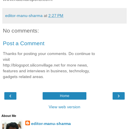
editor-manu-sharma
at
2:27 PM
No comments:
Post a Comment
Thanks for posting your comments. Do continue to
visit
http://blogspot.siliconvillage.net for more news,
features and interviews in business, technology,
gadgets related areas.
‹
›
Home
View web version
About Me
editor-manu-sharma