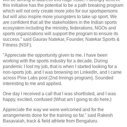
this initiative has the potential to be a path breaking program
which will not only create more jobs for our sportspersons
but will also inspire more youngsters to take up sport. We
are confident that all the stakeholders in the Indian sports
ecosystem including the ministry, federations, NGOs and
sports organizations will support the program to ensure its
success.” said Gaurav Natekar, Founder, Natekar Sports &
Fitness (NSF).
"Appreciate the opportunity given to me. I have been
working with the sports industry for a decade. During
pandemic I lost my job, that is when I started looking for a
non-sports job, and I was browsing on LinkedIn, and I came
across Pine Labs post (2nd Innings program). Sounded
interesting to me and applied.
One day I received a call that I was shortlisted, and I was
happy, excited, confused (What am I going to do here.)
Appreciate the way we were welcomed and for the
arrangements done for the training so far." said Rakesh
Basavaiah, track & field athlete from Bengaluru.