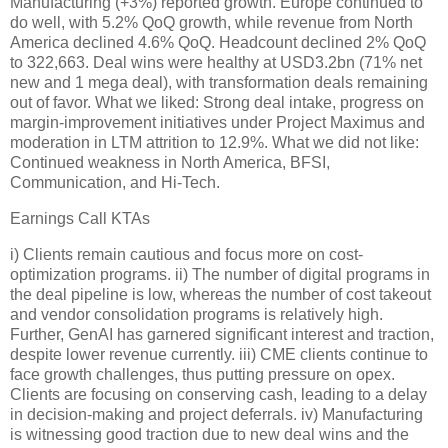
Manufacturing (+3%) reported growth. Europe continued to
do well, with 5.2% QoQ growth, while revenue from North
America declined 4.6% QoQ. Headcount declined 2% QoQ
to 322,663. Deal wins were healthy at USD3.2bn (71% net
new and 1 mega deal), with transformation deals remaining
out of favor. What we liked: Strong deal intake, progress on
margin-improvement initiatives under Project Maximus and
moderation in LTM attrition to 12.9%. What we did not like:
Continued weakness in North America, BFSI,
Communication, and Hi-Tech.
Earnings Call KTAs
i) Clients remain cautious and focus more on cost-
optimization programs. ii) The number of digital programs in
the deal pipeline is low, whereas the number of cost takeout
and vendor consolidation programs is relatively high.
Further, GenAI has garnered significant interest and traction,
despite lower revenue currently. iii) CME clients continue to
face growth challenges, thus putting pressure on opex.
Clients are focusing on conserving cash, leading to a delay
in decision-making and project deferrals. iv) Manufacturing
is witnessing good traction due to new deal wins and the