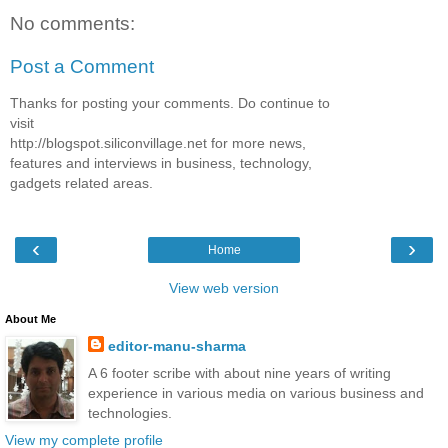
No comments:
Post a Comment
Thanks for posting your comments. Do continue to
visit
http://blogspot.siliconvillage.net for more news,
features and interviews in business, technology,
gadgets related areas.
‹
›
Home
View web version
About Me
editor-manu-sharma
A 6 footer scribe with about nine years of writing
experience in various media on various business and
technologies.
View my complete profile