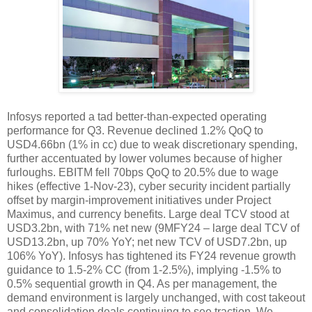
Infosys reported a tad better-than-expected operating
performance for Q3. Revenue declined 1.2% QoQ to
USD4.66bn (1% in cc) due to weak discretionary spending,
further accentuated by lower volumes because of higher
furloughs. EBITM fell 70bps QoQ to 20.5% due to wage
hikes (effective 1-Nov-23), cyber security incident partially
offset by margin-improvement initiatives under Project
Maximus, and currency benefits. Large deal TCV stood at
USD3.2bn, with 71% net new (9MFY24 – large deal TCV of
USD13.2bn, up 70% YoY; net new TCV of USD7.2bn, up
106% YoY). Infosys has tightened its FY24 revenue growth
guidance to 1.5-2% CC (from 1-2.5%), implying -1.5% to
0.5% sequential growth in Q4. As per management, the
demand environment is largely unchanged, with cost takeout
and consolidation deals continuing to see traction. We