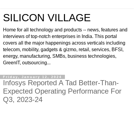
SILICON VILLAGE
Home for all technology and products -- news, features and
interviews of top-notch enterprises in India. This portal
covers all the major happenings across verticals including
telecom, mobility, gadgets & gizmo, retail, services, BFSI,
energy, manufacturing, SMBs, business technologies,
GreenIT, outsourcing...
Friday, January 12, 2024
Infosys Reported A Tad Better-Than-
Expected Operating Performance For
Q3, 2023-24