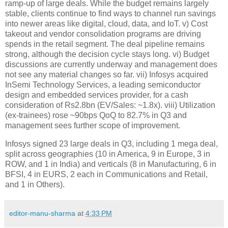
ramp-up of large deals. While the budget remains largely
stable, clients continue to find ways to channel run savings
into newer areas like digital, cloud, data, and IoT. v) Cost
takeout and vendor consolidation programs are driving
spends in the retail segment. The deal pipeline remains
strong, although the decision cycle stays long. vi) Budget
discussions are currently underway and management does
not see any material changes so far. vii) Infosys acquired
InSemi Technology Services, a leading semiconductor
design and embedded services provider, for a cash
consideration of Rs2.8bn (EV/Sales: ~1.8x). viii) Utilization
(ex-trainees) rose ~90bps QoQ to 82.7% in Q3 and
management sees further scope of improvement.
Infosys signed 23 large deals in Q3, including 1 mega deal,
split across geographies (10 in America, 9 in Europe, 3 in
ROW, and 1 in India) and verticals (8 in Manufacturing, 6 in
BFSI, 4 in EURS, 2 each in Communications and Retail,
and 1 in Others).
editor-manu-sharma
at
4:33 PM