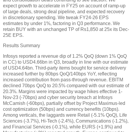
expect growth to accelerate in FY25 on account of ramp-up
of large deals, strong deal pipeline, and expected recovery
in discretionary spending. We tweak FY24-26 EPS
estimates by under 1%, factoring in Q3 performance. We
retain BUY with an unchanged TP of Rs1,850 at 25x its Dec-
25E EPS.
Results Summary
Infosys reported a revenue dip of 1.2% QoQ (down 1% QoQ
in CC) to USD4.66bn in Q3, broadly in line with our estimate
of USD4.64bn. Third-party items bought for service delivery
increased further by 80bps QoQ/140bps YoY, reflecting
increased contribution from pass-through revenue. EBITM
declined 70bps QoQ to 20.5% compared with our estimate of
20.3%. Margins were impacted by wage hikes effective 1-
Nov-23 (-70bps) and cyber security breach at Infosys
McCamish (-60bps), partially offset by Project Maximus-led
cost optimization (50bps) and currency benefits (10bps).
Among verticals, the laggards were Retail (-5.1% QoQ), Life
Sciences (-3.7%), Hi-Tech (-2.4%), Communications (-1.2%),
and Financial Services (-0.1%), while EURS (+1.9%) and