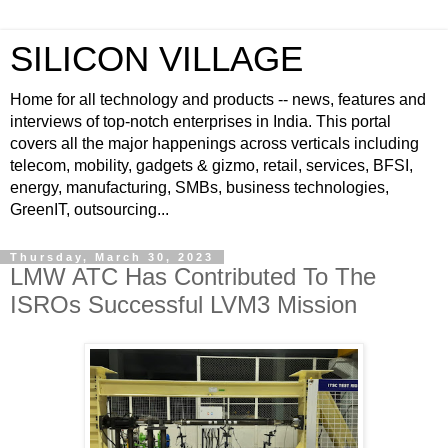
SILICON VILLAGE
Home for all technology and products -- news, features and
interviews of top-notch enterprises in India. This portal
covers all the major happenings across verticals including
telecom, mobility, gadgets & gizmo, retail, services, BFSI,
energy, manufacturing, SMBs, business technologies,
GreenIT, outsourcing...
Thursday, March 30, 2023
LMW ATC Has Contributed To The
ISROs Successful LVM3 Mission