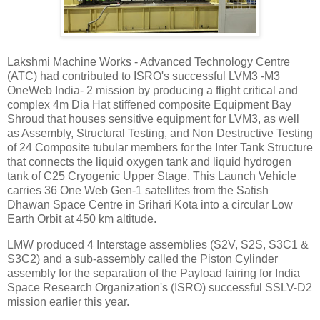
Lakshmi Machine Works - Advanced Technology Centre
(ATC) had contributed to ISRO's successful LVM3 -M3
OneWeb India- 2 mission by producing a flight critical and
complex 4m Dia Hat stiffened composite Equipment Bay
Shroud that houses sensitive equipment for LVM3, as well
as Assembly, Structural Testing, and Non Destructive Testing
of 24 Composite tubular members for the Inter Tank Structure
that connects the liquid oxygen tank and liquid hydrogen
tank of C25 Cryogenic Upper Stage. This Launch Vehicle
carries 36 One Web Gen-1 satellites from the Satish
Dhawan Space Centre in Srihari Kota into a circular Low
Earth Orbit at 450 km altitude.
LMW produced 4 Interstage assemblies (S2V, S2S, S3C1 &
S3C2) and a sub-assembly called the Piston Cylinder
assembly for the separation of the Payload fairing for India
Space Research Organization's (ISRO) successful SSLV-D2
mission earlier this year.