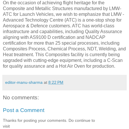
On the occasion of achieving flight heritage for the
Composite and Metallic Structures manufactured by LMW-
ATC for Launch Vehicles, we wish to emphasize that LMW -
Advanced Technology Centre (ATC) is a one-stop shop for
Aerospace & Defence customers. ATC has world-class
infrastructure and capabilities, including Quality Assurance
aligning with AS9100 D certification and NADCAP
certification for more than 25 special processes, including
Composites Process, Chemical Process, NDT, Welding, and
Heat treatment. This Composites facility is currently being
upgraded with cutting-edge equipment, including a C-Scan
for quality assurance and a Hot Air Oven for production.
editor-manu-sharma
at
8:22 PM
No comments:
Post a Comment
Thanks for posting your comments. Do continue to
visit