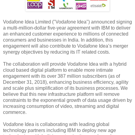
Vodafone Idea Limited ("Vodafone Idea") announced signing
a multi-million-dollar five-year agreement with IBM to deliver
an enhanced customer experience to millions of connected
consumers and businesses in India. In addition, this
engagement will also contribute to Vodafone Idea’s merger
synergy objectives by reducing its IT related costs.
The collaboration will provide Vodafone Idea with a hybrid
cloud based digital platform to enable more intimate
engagement with its over 387 million subscribers (as of
December 31, 2018), enhancing business efficiency, agility
and scale plus simplification of its business processes. We
believe that this new infrastructure platform will remove
constraints to the exponential growth of data usage driven by
increasing consumption of video, streaming and digital
commerce.
Vodafone Idea is collaborating with leading global
technology partners including IBM to deploy new age