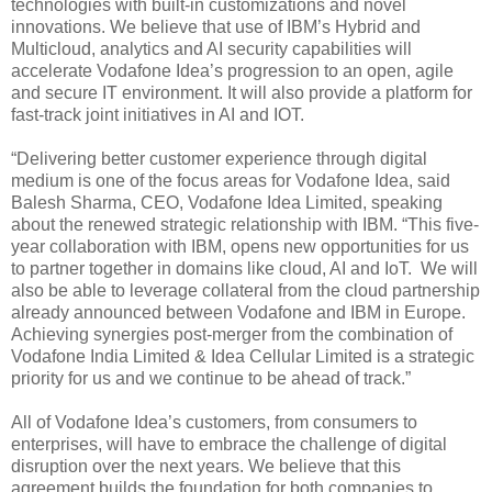
technologies with built-in customizations and novel
innovations. We believe that use of IBM’s Hybrid and
Multicloud, analytics and AI security capabilities will
accelerate Vodafone Idea’s progression to an open, agile
and secure IT environment. It will also provide a platform for
fast-track joint initiatives in AI and IOT.
“Delivering better customer experience through digital
medium is one of the focus areas for Vodafone Idea, said
Balesh Sharma, CEO, Vodafone Idea Limited, speaking
about the renewed strategic relationship with IBM. “This five-
year collaboration with IBM, opens new opportunities for us
to partner together in domains like cloud, AI and IoT. We will
also be able to leverage collateral from the cloud partnership
already announced between Vodafone and IBM in Europe.
Achieving synergies post-merger from the combination of
Vodafone India Limited & Idea Cellular Limited is a strategic
priority for us and we continue to be ahead of track.”
All of Vodafone Idea’s customers, from consumers to
enterprises, will have to embrace the challenge of digital
disruption over the next years. We believe that this
agreement builds the foundation for both companies to