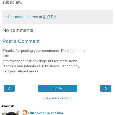
subsidiary.
editor-manu-sharma
at
8:17 PM
No comments:
Post a Comment
Thanks for posting your comments. Do continue to
visit
http://blogspot.siliconvillage.net for more news,
features and interviews in business, technology,
gadgets related areas.
‹
›
Home
View web version
About Me
editor-manu-sharma