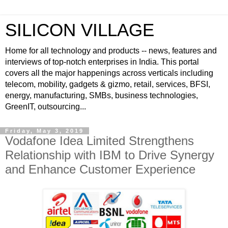
SILICON VILLAGE
Home for all technology and products -- news, features and
interviews of top-notch enterprises in India. This portal
covers all the major happenings across verticals including
telecom, mobility, gadgets & gizmo, retail, services, BFSI,
energy, manufacturing, SMBs, business technologies,
GreenIT, outsourcing...
Friday, May 3, 2019
Vodafone Idea Limited Strengthens
Relationship with IBM to Drive Synergy
and Enhance Customer Experience