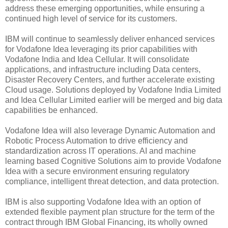
address these emerging opportunities, while ensuring a
continued high level of service for its customers.
IBM will continue to seamlessly deliver enhanced services
for Vodafone Idea leveraging its prior capabilities with
Vodafone India and Idea Cellular. It will consolidate
applications, and infrastructure including Data centers,
Disaster Recovery Centers, and further accelerate existing
Cloud usage. Solutions deployed by Vodafone India Limited
and Idea Cellular Limited earlier will be merged and big data
capabilities be enhanced.
Vodafone Idea will also leverage Dynamic Automation and
Robotic Process Automation to drive efficiency and
standardization across IT operations. AI and machine
learning based Cognitive Solutions aim to provide Vodafone
Idea with a secure environment ensuring regulatory
compliance, intelligent threat detection, and data protection.
IBM is also supporting Vodafone Idea with an option of
extended flexible payment plan structure for the term of the
contract through IBM Global Financing, its wholly owned