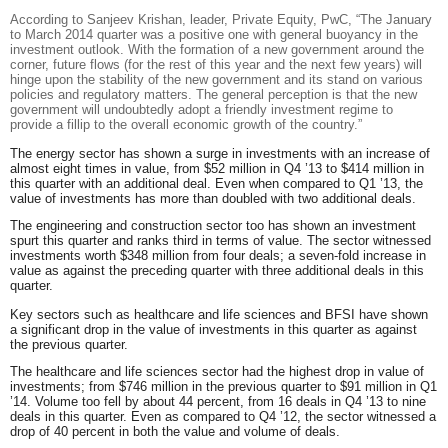
According to
Sanjeev Krishan, leader, Private Equity, PwC,
“The January
to March 2014 quarter was
a positive one with general buoyancy in the
investment outlook. With the formation of a new government around the
corner, future flows (for the rest of this year and the next few years) will
hinge upon the stability of the new government and its stand on various
policies and regulatory matters. The general perception is that the new
government will undoubtedly adopt a friendly investment regime to
provide a fillip to the overall economic growth of the country.
”
The
energy
sector has shown a surge in investments with an increase of
almost eight times in value, from $52 million in Q4 ’13 to $414 million in
this quarter with an additional deal. Even when compared to Q1 ’13, the
value of investments has more than doubled with two additional deals.
The
engineering and construction
sector too has shown an investment
spurt this quarter and ranks third in terms of value. The sector witnessed
investments worth $348 million from four deals; a seven-fold increase in
value as against the preceding quarter with three additional deals in this
quarter.
Key sectors such as healthcare and life sciences and BFSI have shown
a significant drop in the value of investments in this quarter as against
the previous quarter.
The
healthcare and life sciences
sector had the highest drop in value of
investments; from $746 million in the previous quarter to $91 million in Q1
’14. Volume too fell by about 44 percent, from 16 deals in Q4 ’13 to nine
deals in this quarter. Even as compared to Q4 ’12, the sector witnessed a
drop of 40 percent in both the value and volume of deals.