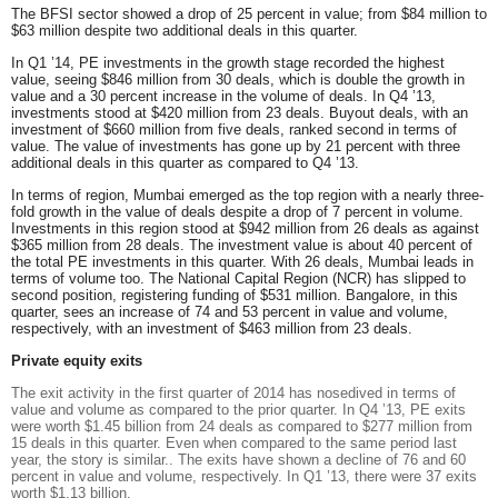
The
BFSI
sector showed a drop of 25 percent in value; from $84 million to
$63 million despite two additional deals in this quarter.
In Q1 ’14, PE investments in the
growth stage
recorded the highest
value, seeing $846 million from 30 deals, which is double the growth in
value and a 30 percent increase in the volume of deals. In Q4 ’13,
investments stood at $420 million from 23 deals.
Buyout
deals, with an
investment of $660 million from five deals, ranked second in terms of
value. The value of investments has gone up by 21 percent with three
additional deals in this quarter as compared to Q4 ’13.
In terms of region,
Mumbai
emerged as the top region with a nearly three-
fold growth in the value of deals despite a drop of 7 percent in volume.
Investments in this region stood at $942 million from 26 deals as against
$365 million from 28 deals. The investment value is about 40 percent of
the total PE investments in this quarter. With 26 deals, Mumbai leads in
terms of volume too. The
National Capital Region
(NCR) has slipped to
second position, registering funding of $531 million. Bangalore, in this
quarter, sees an increase of 74 and 53 percent in value and volume,
respectively, with an investment of $463 million from 23 deals.
Private equity exits
The exit activity in the first quarter of 2014 has nosedived in terms of
value and volume as compared to the prior quarter. In Q4 ’13, PE exits
were worth $1.45 billion from 24 deals as compared to $277 million from
15 deals in this quarter. Even when compared to the same period last
year, the story is similar.. The exits have shown a decline of 76 and 60
percent in value and volume, respectively. In Q1 ’13, there were 37 exits
worth $1.13 billion.