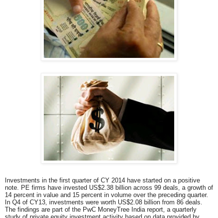
Investments in the first quarter of CY 2014 have started on a positive
note. PE firms have invested US$2.38 billion across 99 deals, a growth of
14 percent in value and 15 percent in volume over the preceding quarter.
In Q4 of CY13, investments were worth US$2.08 billion from 86 deals.
The findings are part of the PwC MoneyTree India report, a quarterly
study of private equity investment activity based on data provided by