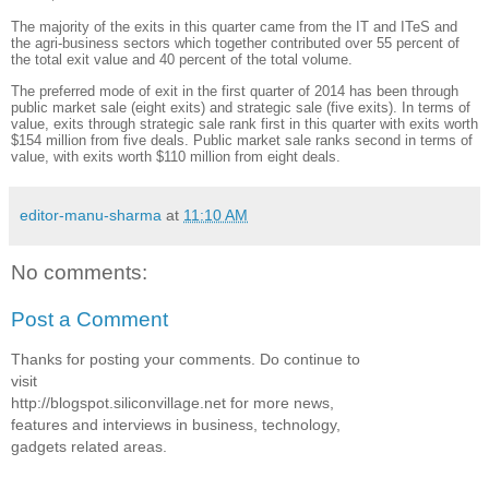
The majority of the exits in this quarter came from the IT and ITeS and
the agri-business sectors which together contributed over 55 percent of
the total exit value and 40 percent of the total volume.
The preferred mode of exit in the first quarter of 2014 has been through
public market sale (eight exits) and strategic sale (five exits). In terms of
value, exits through strategic sale rank first in this quarter with exits worth
$154 million from five deals. Public market sale ranks second in terms of
value, with exits worth $110 million from eight deals.
editor-manu-sharma
at
11:10 AM
No comments:
Post a Comment
Thanks for posting your comments. Do continue to
visit
http://blogspot.siliconvillage.net for more news,
features and interviews in business, technology,
gadgets related areas.