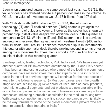
Venture Intelligence.
Even when compared against the same period last year, i.e., Q1 ’13, the
value of deals has doubled despite a 7 percent decrease in the volume. In
Q1 ’13, the value of investments was $1.17 billionat from 107 deals.
With 43 deals worth $908 million in Q1 of CY14, the information
technology (IT) and IT-enabled services (ITeS) sector is yet again the
leader in terms of value and volume. However, the sector has shown a 7
percent drop in deal value despite two additional deals in this quarter as
compared to Q4 ’13. Within the IT and ITeS sector, the online services
sub-segment received the highest level of investment worth $405 million
from 19 deals. The ITeS-BPO services recorded a spurt in investments
this quarter with one major deal, thereby ranking second in terms of value
among the sub-segments. Investments stood at $265 million from a
couple of deals in this reporting quarter.
Sandeep Ladda, leader, Technology, PwC India
said
, “We have seen yet
another quarter of PE investments dominated by the IT and ITeS sector.
It has been an interesting quarter, where most of the leading e-commerce
companies have received investments for expansion. The infusion of
funds in the online services segment will continue for the next couple of
years for the following reasons: (i) Most companies are in the growth
stage and are scaling up (ii) Newer product lines such as baby products,
food, niche apparel segments and pet products are now available online
(iii) Global companies in the same line of business are investing in Indian
companies indicating a probable acquisition in the medium to long-term.
With growing competition in the online space, inorganic growth is likely to
be the way forward for some of the global e-commerce players who are
keen to establish their footprint in India.”