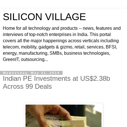
SILICON VILLAGE
Home for all technology and products -- news, features and
interviews of top-notch enterprises in India. This portal
covers all the major happenings across verticals including
telecom, mobility, gadgets & gizmo, retail, services, BFSI,
energy, manufacturing, SMBs, business technologies,
GreenIT, outsourcing...
Wednesday, May 21, 2014
Indian PE Investments at US$2.38b
Across 99 Deals