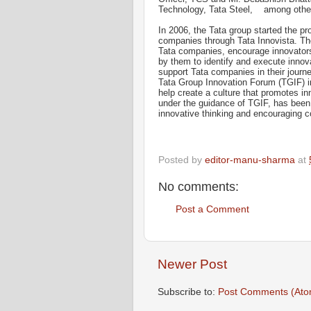
Technology, Tata Steel, among othe
In 2006, the Tata group started the pr
companies through Tata Innovista. The
Tata companies, encourage innovators
by them to identify and execute innovat
support Tata companies in their journ
Tata Group Innovation Forum (TGIF) in
help create a culture that promotes i
under the guidance of TGIF, has been 
innovative thinking and encouraging c
Posted by
editor-manu-sharma
at
No comments:
Post a Comment
Newer Post
Subscribe to:
Post Comments (Ato