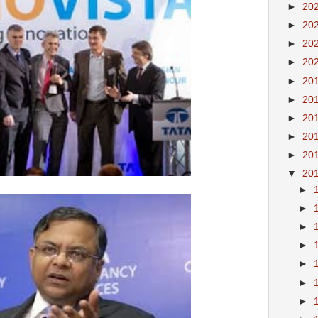
►
20
►
20
►
20
►
20
►
20
►
20
►
20
►
20
►
20
▼
20
►
►
►
►
►
►
►