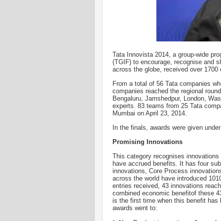
Tata Innovista 2014, a group-wide pr
(TGIF) to encourage, recognise and 
across the globe, received over 1700 e
From a total of 56 Tata companies who
companies reached the regional rounds
Bengaluru, Jamshedpur, London, Wash
experts. 83 teams from 25 Tata compan
Mumbai on April 23, 2014.
In the finals, awards were given under
Promising Innovations
This category recognises innovations
have accrued benefits. It has four su
innovations, Core Process innovation
across the world have introduced 1010
entries received, 43 innovations reach
combined economic benefitof these 43 
is the first time when this benefit h
awards went to: