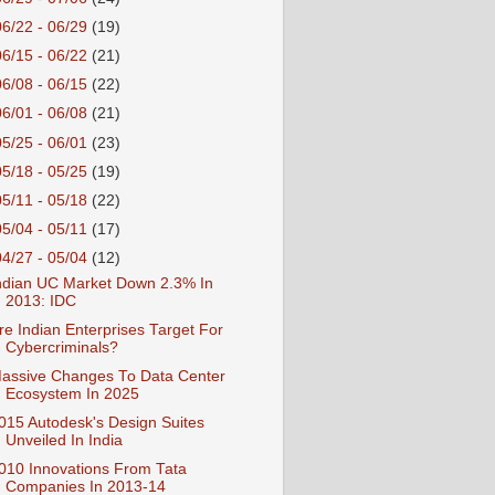
06/22 - 06/29
(19)
06/15 - 06/22
(21)
06/08 - 06/15
(22)
06/01 - 06/08
(21)
05/25 - 06/01
(23)
05/18 - 05/25
(19)
05/11 - 05/18
(22)
05/04 - 05/11
(17)
04/27 - 05/04
(12)
ndian UC Market Down 2.3% In
2013: IDC
re Indian Enterprises Target For
Cybercriminals?
assive Changes To Data Center
Ecosystem In 2025
015 Autodesk's Design Suites
Unveiled In India
010 Innovations From Tata
Companies In 2013-14