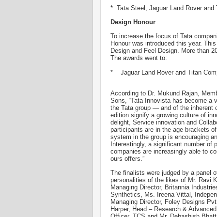
* Tata Steel, Jaguar Land Rover and
Design Honour
To increase the focus of Tata compa
Honour was introduced this year. This
Design and Feel Design. More than 200 
The awards went to:
* Jaguar Land Rover and Titan Co
According to Dr. Mukund Rajan, Memb
Sons, “Tata Innovista has become a ve
the Tata group — and of the inherent c
edition signify a growing culture of i
delight, Service innovation and Colla
participants are in the age brackets o
system in the group is encouraging a
Interestingly, a significant number of 
companies are increasingly able to co
ours offers.”
The finalists were judged by a panel of
personalities of the likes of Mr. Ravi 
Managing Director, Britannia Industr
Synthetics, Ms. Ireena Vittal, Indepen
Managing Director, Foley Designs Pvt. 
Harper, Head – Research & Advanced 
Officer, TCS and Mr. Debashish Bhat