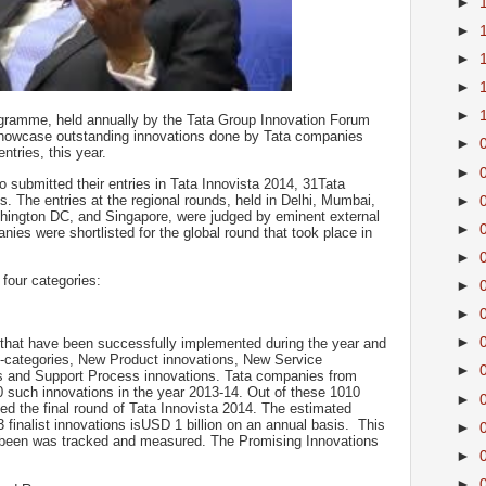
►
►
►
►
►
ogramme, held annually by the Tata Group Innovation Forum
showcase outstanding innovations done by Tata companies
►
ntries, this year.
►
 submitted their entries in Tata Innovista 2014, 31Tata
. The entries at the regional rounds, held in Delhi, Mumbai,
►
ington DC, and Singapore, were judged by eminent external
►
ies were shortlisted for the global round that took place in
►
 four categories:
►
►
►
 that have been successfully implemented during the year and
b-categories, New Product innovations, New Service
►
s and Support Process innovations. Tata companies from
 such innovations in the year 2013-14. Out of these 1010
►
ed the final round of Tata Innovista 2014. The estimated
finalist innovations isUSD 1 billion on an annual basis. This
►
as been was tracked and measured. The Promising Innovations
►
►