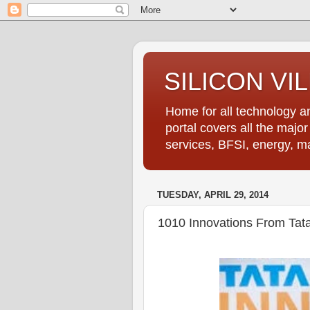
SILICON VI
Home for all technology an
portal covers all the majo
services, BFSI, energy, m
TUESDAY, APRIL 29, 2014
1010 Innovations From Tat