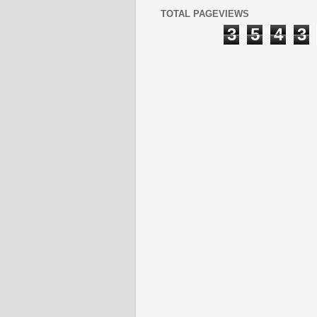
TOTAL PAGEVIEWS
3
5
4
3