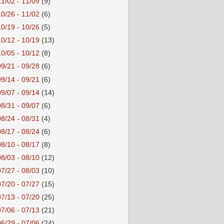
11/02 - 11/09
(9)
10/26 - 11/02
(6)
10/19 - 10/26
(5)
10/12 - 10/19
(13)
10/05 - 10/12
(8)
09/21 - 09/28
(6)
09/14 - 09/21
(6)
09/07 - 09/14
(14)
08/31 - 09/07
(6)
08/24 - 08/31
(4)
08/17 - 08/24
(6)
08/10 - 08/17
(8)
08/03 - 08/10
(12)
07/27 - 08/03
(10)
07/20 - 07/27
(15)
07/13 - 07/20
(25)
07/06 - 07/13
(21)
06/29 - 07/06
(24)