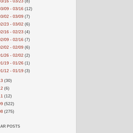
03/16 - 03/23
(8)
03/09 - 03/16
(12)
03/02 - 03/09
(7)
02/23 - 03/02
(6)
02/16 - 02/23
(4)
02/09 - 02/16
(7)
02/02 - 02/09
(6)
01/26 - 02/02
(2)
01/19 - 01/26
(1)
01/12 - 01/19
(3)
13
(30)
12
(6)
11
(12)
09
(522)
08
(275)
AR POSTS