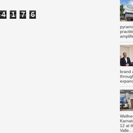
4
1
7
6
pyrami
practi
amplifi
brand 
throug
expand
Wellne
Karnat
12 at 
Valle...