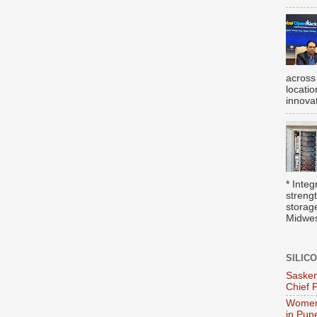
across
locati
innova
* Integ
streng
storag
Midwest
SILIC
Sasken
Chief 
Women
in Pun