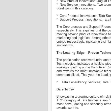
* New Product innovations: Jaguar L
* New Service innovations: Two team
Steel won in this category
* Core Process innovations: Tata Ste
* Support Process innovations: Tata P
The Core process and Support Process
respectively. This signifies that the
moving beyond product innovations to 
marketing and logistics, among othe
entries respectively, indicating that 
innovations.
The Leading Edge – Proven Techno
The participation received under anot
Technologies, indicates a healthy pip
looking at putting out in the future. 
and rewards the most innovative techno
commercialised. This year the Leadin
* Tata Consultancy Services, Tata S
Dare To Try
Showcasing a growing culture of risk
TRY category at Tata Innovista saw 1
most novel, daring and seriously attem
awards went to: