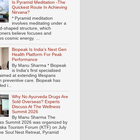
Is Pyramid Meditation -The
Quickest Route In Achieving
Nirvana?
* Pyramid meditation
involves meditating under a
d-shaped structure, which
tioners believe focuses and
es cosmic energy. ...
Biopeak Is India's Next Gen
Health Platform For Peak
Performance
By Manu Sharma * Biopeak
is India's first specialised
aimed at extending lifespans
h preventive care. Biopeak has
ed i...
Why No Ayurveda Drugs Are
Sold Overseas? Experts
Discuss At The Wellness
Summit 2026
By Manu Sharma The
ss Summit 2026 was organized by
aka Tourism Forum (KTF) on July
the Soul Nest Retreat, Pyramid