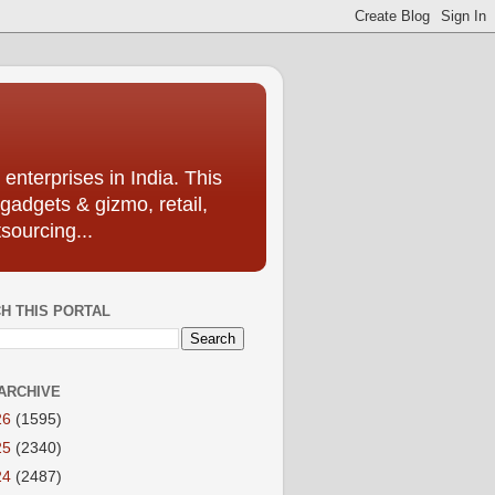
enterprises in India. This
 gadgets & gizmo, retail,
sourcing...
H THIS PORTAL
ARCHIVE
26
(1595)
25
(2340)
24
(2487)