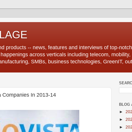
LLAGE
d products -- news, features and interviews of top-notch 
r happenings across verticals including telecom, mobility,
anufacturing, SMBs, business technologies, GreenIT, out
SEARC
a Companies In 2013-14
BLOG 
►
20
►
20
►
20