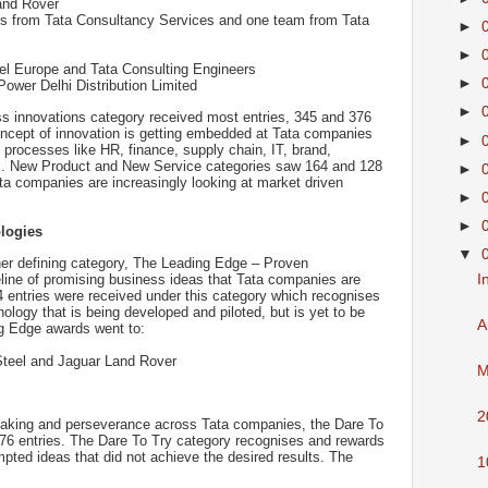
and Rover
s from Tata Consultancy Services and one team from Tata
►
►
el Europe and Tata Consulting Engineers
►
ower Delhi Distribution Limited
►
 innovations category received most entries, 345 and 376
 concept of innovation is getting embedded at Tata companies
►
processes like HR, finance, supply chain, IT, brand,
rs. New Product and New Service categories saw 164 and 128
►
Tata companies are increasingly looking at market driven
►
►
logies
▼
her defining category, The Leading Edge – Proven
I
eline of promising business ideas that Tata companies are
354 entries were received under this category which recognises
logy that is being developed and piloted, but is yet to be
A
g Edge awards went to:
teel and Jaguar Land Rover
M
2
-taking and perseverance across Tata companies, the Dare To
76 entries. The Dare To Try category recognises and rewards
pted ideas that did not achieve the desired results. The
1