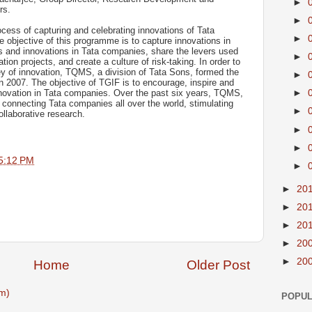
►
rs.
►
ocess of capturing and celebrating innovations of Tata
►
 objective of this programme is to capture innovations in
 and innovations in Tata companies, share the levers used
►
ion projects, and create a culture of risk-taking. In order to
ey of innovation, TQMS, a division of Tata Sons, formed the
►
 2007. The objective of TGIF is to encourage, inspire and
nnovation in Tata companies. Over the past six years, TQMS,
►
connecting Tata companies all over the world, stimulating
►
ollaborative research.
►
►
5:12 PM
►
►
20
►
20
►
20
►
20
►
20
Home
Older Post
m)
POPUL