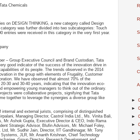
 Tata Chemicals
R
R
nies on DESIGN THINKING, a new category called Design
 category was further divided into two subcategories: Touch
S
entries were received in this category in the very first year.
S
mpany
S
er – Group Executive Council and Brand Custodian, Tata
ry good indicator of the success of the innovation drive in
apabilities of its people. The trends observed in the 2014
C
nnovation in the group with elements of Frugality, Customer
boration. We have observed that almost 70% of the
f 20-30 and 30-40 years, indicating that the innovation eco-
A
nd empowering young managers to think out of the ordinary.
projects were collaborative projects, signifying that Tata
me together to leverage the synergies a diverse group like
►
►
 internal and external jurists, comprising of distinguished
Kirpalani, Managing Director, Castrol India Ltd., Ms. Vinita Bali,
►
ies, Mr. Ashok Gupta, Executive Director & CEO, Indo Rama
►
dent Strategic Advisor, Blufin Advisors, Mr. Michael Foley,
Ltd, Mr. Sudhir Jain, Director, IIT Gandhinagar, Mr. Tony
►
Systems, JLR, Mr. Ananth Krishnan, Chief Technology
tacharjee, Group Director, Research Development and