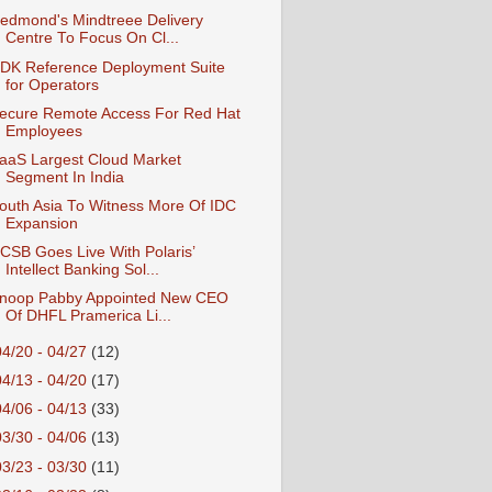
edmond's Mindtreee Delivery
Centre To Focus On Cl...
DK Reference Deployment Suite
for Operators
ecure Remote Access For Red Hat
Employees
aaS Largest Cloud Market
Segment In India
outh Asia To Witness More Of IDC
Expansion
CSB Goes Live With Polaris’
Intellect Banking Sol...
noop Pabby Appointed New CEO
Of DHFL Pramerica Li...
04/20 - 04/27
(12)
04/13 - 04/20
(17)
04/06 - 04/13
(33)
03/30 - 04/06
(13)
03/23 - 03/30
(11)