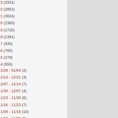
23
(3331)
22
(2852)
21
(3024)
20
(2365)
19
(1726)
18
(1391)
17
(935)
16
(705)
15
(279)
14
(555)
12/28 - 01/04
(2)
12/14 - 12/21
(3)
12/07 - 12/14
(7)
11/30 - 12/07
(4)
11/23 - 11/30
(6)
11/16 - 11/23
(7)
11/09 - 11/16
(10)