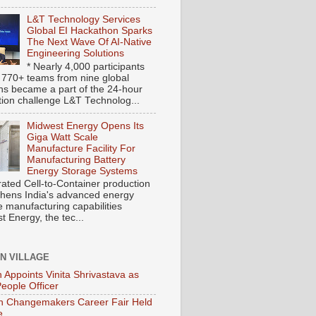
L&T Technology Services
Global EI Hackathon Sparks
The Next Wave Of AI-Native
Engineering Solutions
* Nearly 4,000 participants
 770+ teams from nine global
ons became a part of the 24-hour
tion challenge L&T Technolog...
Midwest Energy Opens Its
Giga Watt Scale
Manufacture Facility For
Manufacturing Battery
Energy Storage Systems
rated Cell-to-Container production
thens India's advanced energy
e manufacturing capabilities
 Energy, the tec...
ON VILLAGE
 Appoints Vinita Shrivastava as
People Officer
 Changemakers Career Fair Held
e