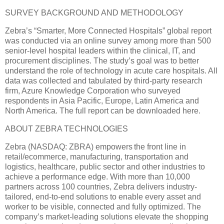
SURVEY BACKGROUND AND METHODOLOGY
Zebra’s “Smarter, More Connected Hospitals” global report
was conducted via an online survey among more than 500
senior-level hospital leaders within the clinical, IT, and
procurement disciplines. The study’s goal was to better
understand the role of technology in acute care hospitals. All
data was collected and tabulated by third-party research
firm, Azure Knowledge Corporation who surveyed
respondents in Asia Pacific, Europe, Latin America and
North America. The full report can be downloaded here.
ABOUT ZEBRA TECHNOLOGIES
Zebra (NASDAQ: ZBRA) empowers the front line in
retail/ecommerce, manufacturing, transportation and
logistics, healthcare, public sector and other industries to
achieve a performance edge. With more than 10,000
partners across 100 countries, Zebra delivers industry-
tailored, end-to-end solutions to enable every asset and
worker to be visible, connected and fully optimized. The
company’s market-leading solutions elevate the shopping