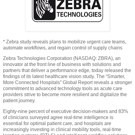
* Zebra study reveals plans to mobilize urgent care teams,
automate workflows, and regain control of supply chains
Zebra Technologies Corporation (NASDAQ: ZBRA), an
innovator at the front line of business with solutions and
partners that deliver a performance edge, today released the
findings of its latest healthcare vision study. The “Smarter,
More Connected Hospitals” Global Report reveals a stronger
commitment to advanced technology tools as acute care
providers strive to become more resilient and digitalize the
patient journey.
Eighty-nine percent of executive decision-makers and 83%
of clinicians surveyed agree real-time intelligence is
essential for optimal patient care, and hospitals are
increasingly investing in clinical mobility tools, real-time