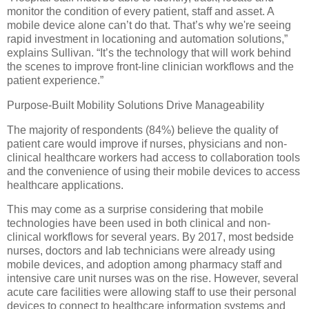
monitor the condition of every patient, staff and asset. A
mobile device alone can’t do that. That’s why we're seeing
rapid investment in locationing and automation solutions,”
explains Sullivan. “It’s the technology that will work behind
the scenes to improve front-line clinician workflows and the
patient experience.”
Purpose-Built Mobility Solutions Drive Manageability
The majority of respondents (84%) believe the quality of
patient care would improve if nurses, physicians and non-
clinical healthcare workers had access to collaboration tools
and the convenience of using their mobile devices to access
healthcare applications.
This may come as a surprise considering that mobile
technologies have been used in both clinical and non-
clinical workflows for several years. By 2017, most bedside
nurses, doctors and lab technicians were already using
mobile devices, and adoption among pharmacy staff and
intensive care unit nurses was on the rise. However, several
acute care facilities were allowing staff to use their personal
devices to connect to healthcare information systems and