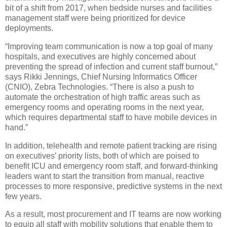
bit of a shift from 2017, when bedside nurses and facilities
management staff were being prioritized for device
deployments.
“Improving team communication is now a top goal of many
hospitals, and executives are highly concerned about
preventing the spread of infection and current staff burnout,”
says Rikki Jennings, Chief Nursing Informatics Officer
(CNIO), Zebra Technologies. “There is also a push to
automate the orchestration of high traffic areas such as
emergency rooms and operating rooms in the next year,
which requires departmental staff to have mobile devices in
hand.”
In addition, telehealth and remote patient tracking are rising
on executives’ priority lists, both of which are poised to
benefit ICU and emergency room staff, and forward-thinking
leaders want to start the transition from manual, reactive
processes to more responsive, predictive systems in the next
few years.
As a result, most procurement and IT teams are now working
to equip all staff with mobility solutions that enable them to