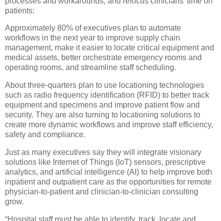
processes and workarounds, and refocus clinicians’ time on
patients:
Approximately 80% of executives plan to automate
workflows in the next year to improve supply chain
management, make it easier to locate critical equipment and
medical assets, better orchestrate emergency rooms and
operating rooms, and streamline staff scheduling.
About three-quarters plan to use locationing technologies
such as radio frequency identification (RFID) to better track
equipment and specimens and improve patient flow and
security. They are also turning to locationing solutions to
create more dynamic workflows and improve staff efficiency,
safety and compliance.
Just as many executives say they will integrate visionary
solutions like Internet of Things (IoT) sensors, prescriptive
analytics, and artificial intelligence (AI) to help improve both
inpatient and outpatient care as the opportunities for remote
physician-to-patient and clinician-to-clinician consulting
grow.
“Hospital staff must be able to identify, track, locate and