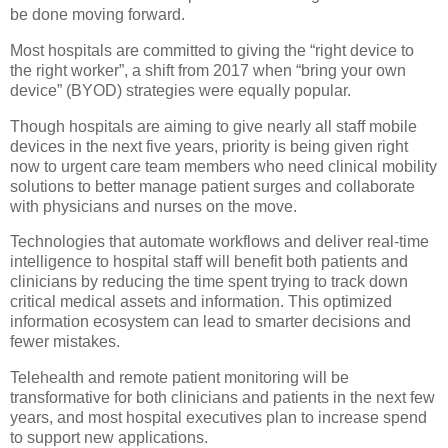
be done moving forward.
Most hospitals are committed to giving the “right device to
the right worker”, a shift from 2017 when “bring your own
device” (BYOD) strategies were equally popular.
Though hospitals are aiming to give nearly all staff mobile
devices in the next five years, priority is being given right
now to urgent care team members who need clinical mobility
solutions to better manage patient surges and collaborate
with physicians and nurses on the move.
Technologies that automate workflows and deliver real-time
intelligence to hospital staff will benefit both patients and
clinicians by reducing the time spent trying to track down
critical medical assets and information. This optimized
information ecosystem can lead to smarter decisions and
fewer mistakes.
Telehealth and remote patient monitoring will be
transformative for both clinicians and patients in the next few
years, and most hospital executives plan to increase spend
to support new applications.