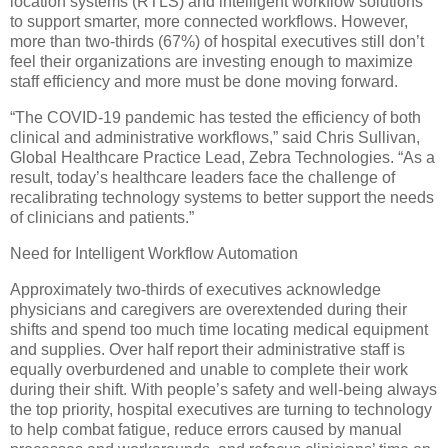
location systems (RTLS) and intelligent workflow solutions
to support smarter, more connected workflows. However,
more than two-thirds (67%) of hospital executives still don’t
feel their organizations are investing enough to maximize
staff efficiency and more must be done moving forward.
“The COVID-19 pandemic has tested the efficiency of both
clinical and administrative workflows,” said Chris Sullivan,
Global Healthcare Practice Lead, Zebra Technologies. “As a
result, today’s healthcare leaders face the challenge of
recalibrating technology systems to better support the needs
of clinicians and patients.”
Need for Intelligent Workflow Automation
Approximately two-thirds of executives acknowledge
physicians and caregivers are overextended during their
shifts and spend too much time locating medical equipment
and supplies. Over half report their administrative staff is
equally overburdened and unable to complete their work
during their shift. With people’s safety and well-being always
the top priority, hospital executives are turning to technology
to help combat fatigue, reduce errors caused by manual