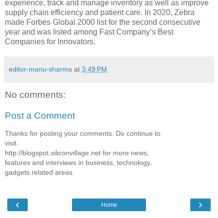
experience, track and manage inventory as well as improve
supply chain efficiency and patient care. In 2020, Zebra
made Forbes Global 2000 list for the second consecutive
year and was listed among Fast Company’s Best
Companies for Innovators.
editor-manu-sharma
at
3:49 PM
No comments:
Post a Comment
Thanks for posting your comments. Do continue to
visit
http://blogspot.siliconvillage.net for more news,
features and interviews in business, technology,
gadgets related areas.
‹
›
Home