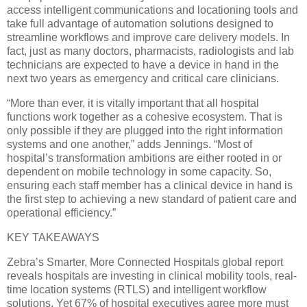
access intelligent communications and locationing tools and
take full advantage of automation solutions designed to
streamline workflows and improve care delivery models. In
fact, just as many doctors, pharmacists, radiologists and lab
technicians are expected to have a device in hand in the
next two years as emergency and critical care clinicians.
“More than ever, it is vitally important that all hospital
functions work together as a cohesive ecosystem. That is
only possible if they are plugged into the right information
systems and one another,” adds Jennings. “Most of
hospital’s transformation ambitions are either rooted in or
dependent on mobile technology in some capacity. So,
ensuring each staff member has a clinical device in hand is
the first step to achieving a new standard of patient care and
operational efficiency.”
KEY TAKEAWAYS
Zebra’s Smarter, More Connected Hospitals global report
reveals hospitals are investing in clinical mobility tools, real-
time location systems (RTLS) and intelligent workflow
solutions. Yet 67% of hospital executives agree more must