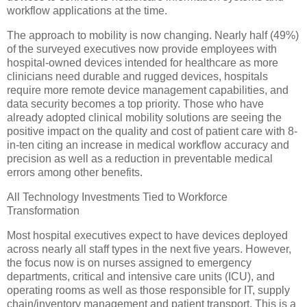
workflow applications at the time.
The approach to mobility is now changing. Nearly half (49%)
of the surveyed executives now provide employees with
hospital-owned devices intended for healthcare as more
clinicians need durable and rugged devices, hospitals
require more remote device management capabilities, and
data security becomes a top priority. Those who have
already adopted clinical mobility solutions are seeing the
positive impact on the quality and cost of patient care with 8-
in-ten citing an increase in medical workflow accuracy and
precision as well as a reduction in preventable medical
errors among other benefits.
All Technology Investments Tied to Workforce
Transformation
Most hospital executives expect to have devices deployed
across nearly all staff types in the next five years. However,
the focus now is on nurses assigned to emergency
departments, critical and intensive care units (ICU), and
operating rooms as well as those responsible for IT, supply
chain/inventory management and patient transport. This is a