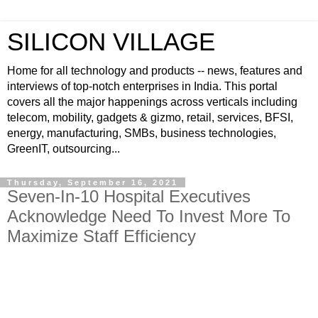
SILICON VILLAGE
Home for all technology and products -- news, features and
interviews of top-notch enterprises in India. This portal
covers all the major happenings across verticals including
telecom, mobility, gadgets & gizmo, retail, services, BFSI,
energy, manufacturing, SMBs, business technologies,
GreenIT, outsourcing...
Thursday, September 16, 2021
Seven-In-10 Hospital Executives
Acknowledge Need To Invest More To
Maximize Staff Efficiency